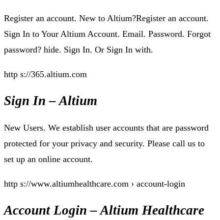
Register an account. New to Altium?Register an account.
Sign In to Your Altium Account. Email. Password. Forgot
password? hide. Sign In. Or Sign In with.
http s://365.altium.com
Sign In – Altium
New Users. We establish user accounts that are password
protected for your privacy and security. Please call us to
set up an online account.
http s://www.altiumhealthcare.com › account-login
Account Login – Altium Healthcare