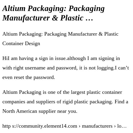
Altium Packaging: Packaging
Manufacturer & Plastic …
Altium Packaging: Packaging Manufacturer & Plastic
Container Design
HiI am having a sign in issue.although I am signing in
with right username and password, it is not logging.I can’t
even reset the password.
Altium Packaging is one of the largest plastic container
companies and suppliers of rigid plastic packaging. Find a
North American supplier near you.
http s://community.element14.com › manufacturers › lo…