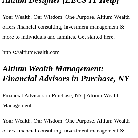
Altium Designer [EECS IT Help]
Your Wealth. Our Wisdom. One Purpose. Altium Wealth
offers financial consulting, investment management &
more to individuals and families. Get started here.
http s://altiumwealth.com
Altium Wealth Management:
Financial Advisors in Purchase, NY
Financial Advisors in Purchase, NY | Altium Wealth
Management
Your Wealth. Our Wisdom. One Purpose. Altium Wealth
offers financial consulting, investment management &