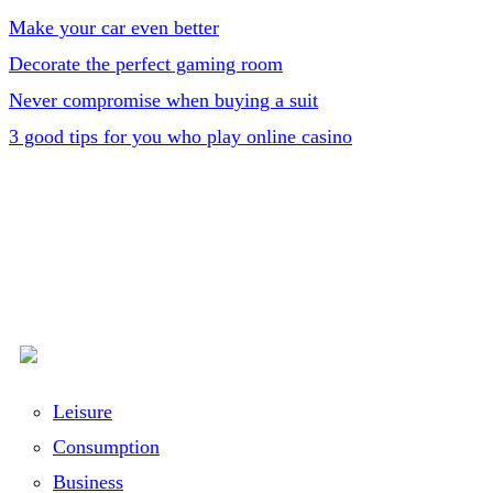
Make your car even better
Decorate the perfect gaming room
Never compromise when buying a suit
3 good tips for you who play online casino
Leisure
Consumption
Business