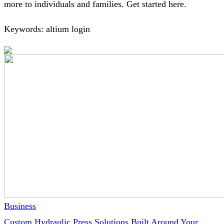
more to individuals and families. Get started here.
Keywords: altium login
Business
Custom Hydraulic Press Solutions Built Around Your