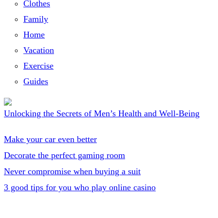
Clothes
Family
Home
Vacation
Exercise
Guides
Unlocking the Secrets of Men’s Health and Well-Being
Make your car even better
Decorate the perfect gaming room
Never compromise when buying a suit
3 good tips for you who play online casino