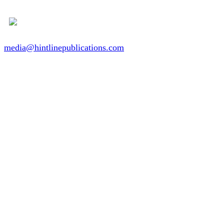
media@hintlinepublications.com