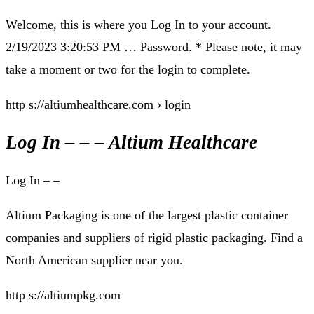
Welcome, this is where you Log In to your account.
2/19/2023 3:20:53 PM … Password. * Please note, it may
take a moment or two for the login to complete.
http s://altiumhealthcare.com › login
Log In – – – Altium Healthcare
Log In – –
Altium Packaging is one of the largest plastic container
companies and suppliers of rigid plastic packaging. Find a
North American supplier near you.
http s://altiumpkg.com