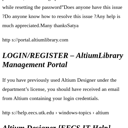
while resetting the password”Does anyone have this issue
?Do anyone know how to resolve this issue ?Any help is
much appreciated.Many thanksSatya
http s://portal.altiumlibrary.com
LOGIN/REGISTER – AltiumLibrary
Management Portal
If you have previously used Altium Designer under the
department’s license, you should have received an email
from Altium containing your login credentials.
http s://help.eecs.utk.edu › windows-topics › altium