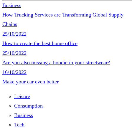
Business
How Trucking Services are Transforming Global Supply
Chains
25/10/2022
How to create the best home office
25/10/2022
Are you also missing a hoodie in your streetwear?
16/10/2022
Make your car even better
Leisure
Consumption
Business
Tech