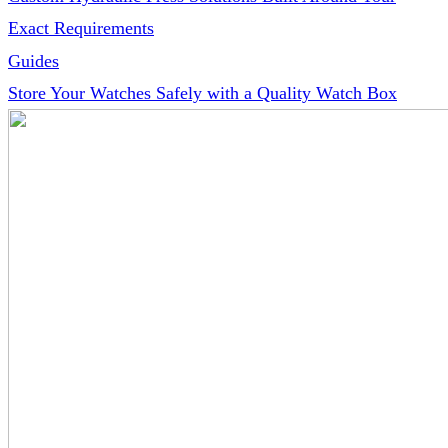
Exact Requirements
Guides
Store Your Watches Safely with a Quality Watch Box