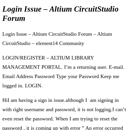
Login Issue – Altium CircuitStudio
Forum
Login Issue – Altium CircuitStudio Forum – Altium
CircuitStudio – element14 Community
LOGIN/REGISTER – ALTIUM LIBRARY
MANAGEMENT PORTAL. I’m a returning user. E-mail.
Email Address Password Type your Password Keep me
logged in. LOGIN.
HiI am having a sign in issue.although I am signing in
with right username and password, it is not logging.I can’t
even reset the password. When I am trying to reset the
password , it is coming up with error ” An error occurred