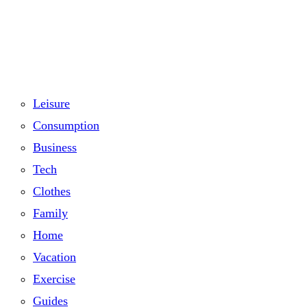
Leisure
Consumption
Business
Tech
Clothes
Family
Home
Vacation
Exercise
Guides