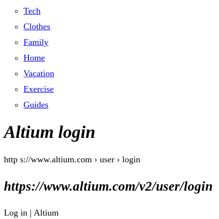
Tech
Clothes
Family
Home
Vacation
Exercise
Guides
Altium login
http s://www.altium.com › user › login
https://www.altium.com/v2/user/login
Log in | Altium