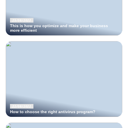
25/08/2022
This is how you optimize and make your business
more efficient
22/08/2022
How to choose the right antivirus program?