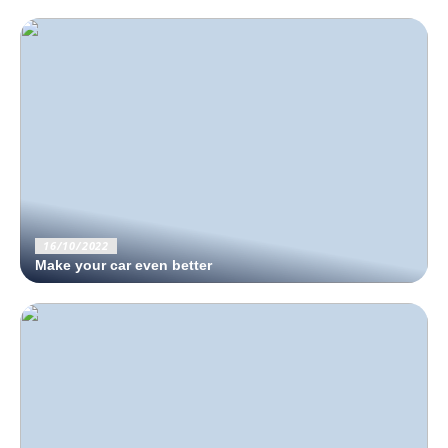
16/10/2022
Make your car even better