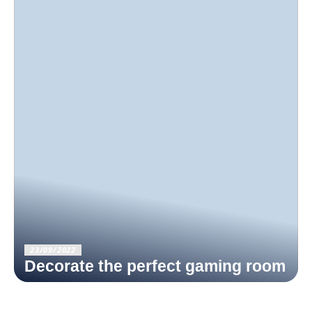
23/09/2022
Decorate the perfect gaming room