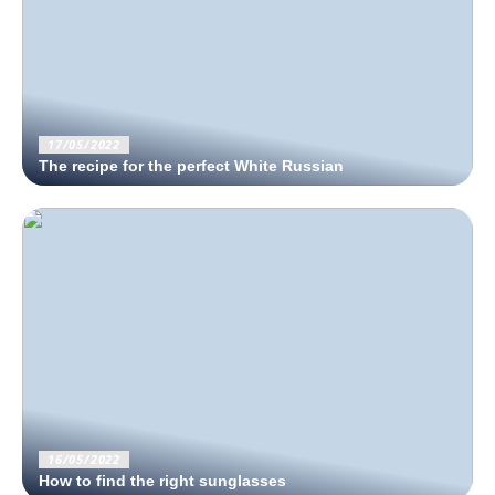
17/05/2022
The recipe for the perfect White Russian
16/05/2022
How to find the right sunglasses