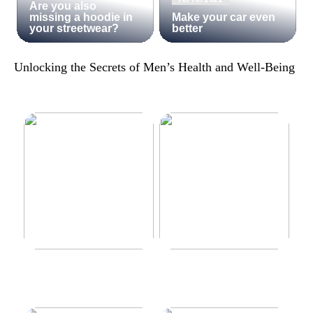
Are you also
missing a hoodie in
Make your car even
your streetwear?
better
Unlocking the Secrets of Men’s Health and Well-Being
Make your car even better
Decorate the perfect gaming
room