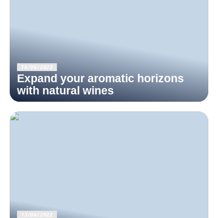
16/06/2022
Expand your aromatic horizons
with natural wines
13/06/2022