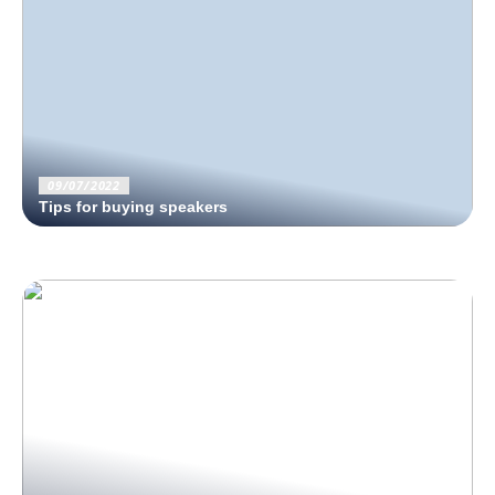
09/07/2022
Tips for buying speakers