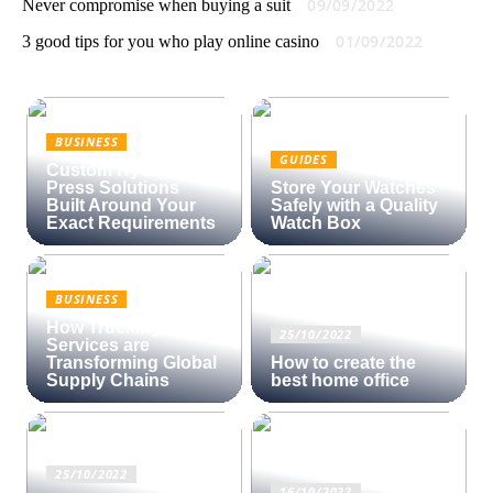
09/09/2022
Never compromise when buying a suit
01/09/2022
3 good tips for you who play online casino
BUSINESS
GUIDES
Custom Hydraulic
Press Solutions
Store Your Watches
Built Around Your
Safely with a Quality
Exact Requirements
Watch Box
BUSINESS
How Trucking
25/10/2022
Services are
Transforming Global
How to create the
Supply Chains
best home office
25/10/2022
16/10/2022