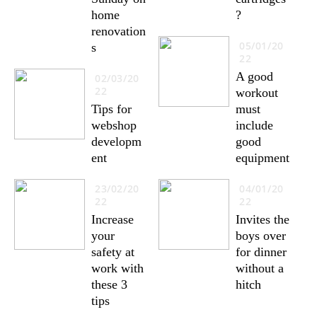
home
?
renovation
05/01/20
s
22
A good
02/03/20
22
workout
Tips for
must
webshop
include
developm
good
ent
equipment
23/02/20
04/01/20
22
22
Increase
Invites the
your
boys over
safety at
for dinner
work with
without a
these 3
hitch
tips