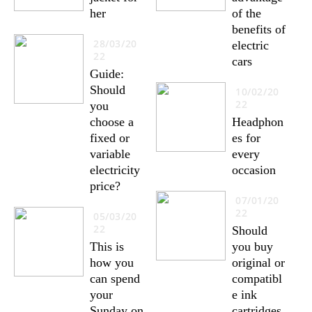
her
of the
benefits of
28/03/20
electric
22
cars
Guide:
Should
10/02/20
22
you
choose a
Headphon
fixed or
es for
variable
every
electricity
occasion
price?
07/01/20
22
05/03/20
22
Should
This is
you buy
how you
original or
can spend
compatibl
your
e ink
Sunday on
cartridges