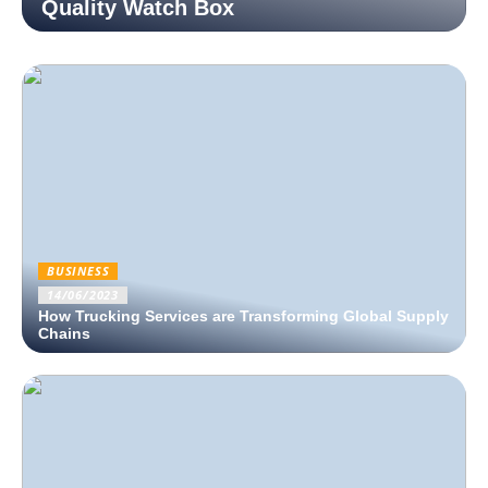
Quality Watch Box
BUSINESS
14/06/2023
How Trucking Services are Transforming Global Supply
Chains