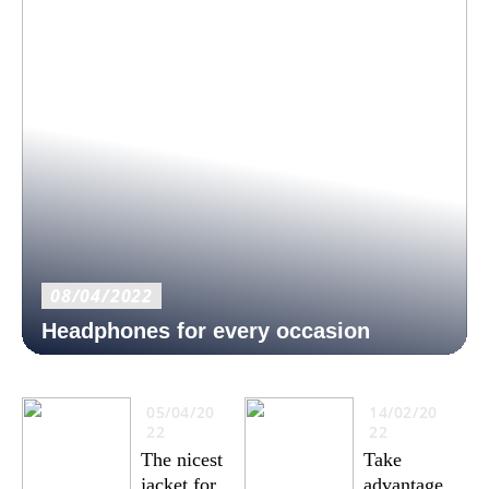
08/04/2022
Headphones for every occasion
05/04/20
14/02/20
22
22
The nicest
Take
jacket for
advantage