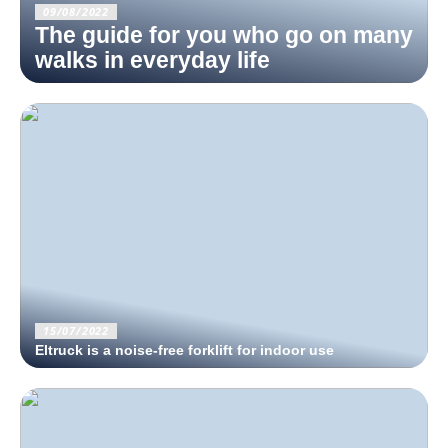
09/08/2022
The guide for you who go on many
walks in everyday life
15/07/2022
Eltruck is a noise-free forklift for indoor use