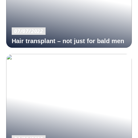
07/07/2022
Hair transplant – not just for bald men