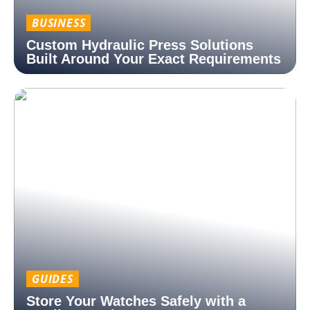
BUSINESS
Custom Hydraulic Press Solutions
Built Around Your Exact Requirements
GUIDES
Store Your Watches Safely with a