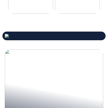
Never compromise when
3 good tips for you who play
buying a suit
online casino