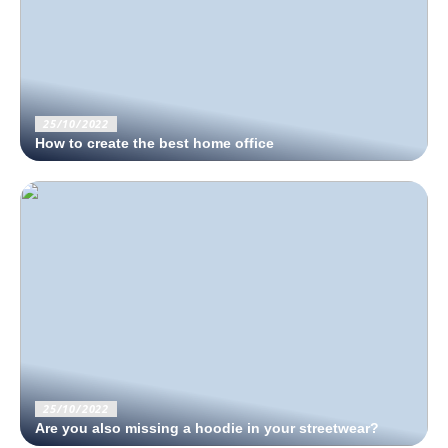
25/10/2022
How to create the best home office
25/10/2022
Are you also missing a hoodie in your streetwear?