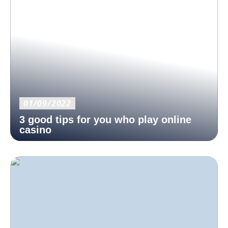
01/09/2022
3 good tips for you who play online
casino