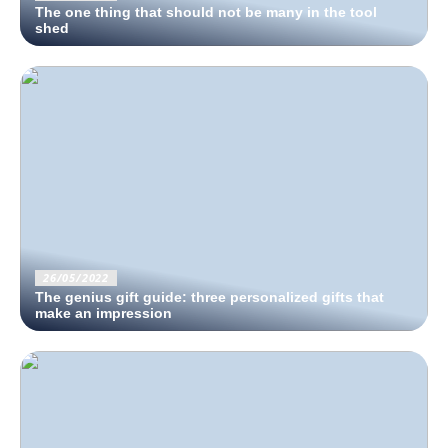
The one thing that should not be many in the tool
shed
26/05/2022
The genius gift guide: three personalized gifts that
make an impression