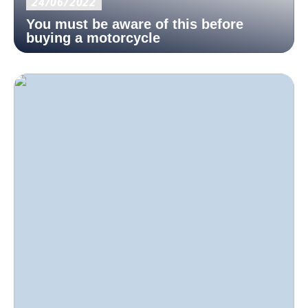
24/06/2022
You must be aware of this before
buying a motorcycle