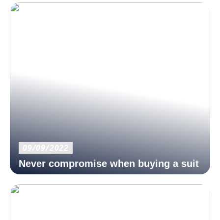
09/09/2022
Never compromise when buying a suit