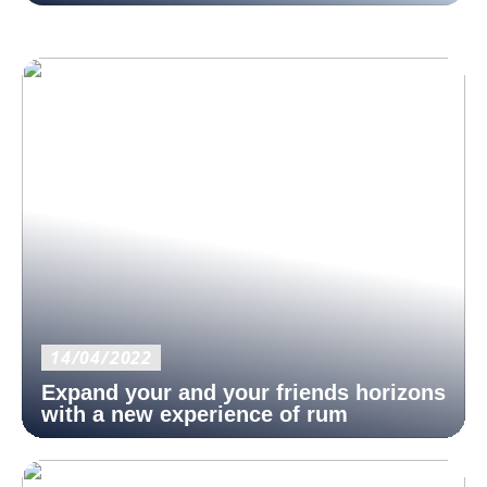
14/04/2022
Expand your and your friends horizons
with a new experience of rum