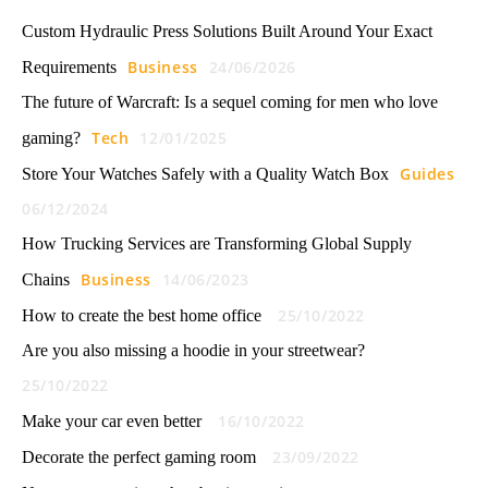
Custom Hydraulic Press Solutions Built Around Your Exact
Business
24/06/2026
Requirements
The future of Warcraft: Is a sequel coming for men who love
Tech
12/01/2025
gaming?
Guides
Store Your Watches Safely with a Quality Watch Box
06/12/2024
How Trucking Services are Transforming Global Supply
Business
14/06/2023
Chains
25/10/2022
How to create the best home office
Are you also missing a hoodie in your streetwear?
25/10/2022
16/10/2022
Make your car even better
23/09/2022
Decorate the perfect gaming room