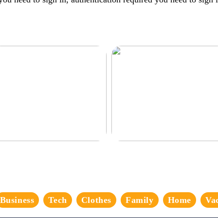
corate the perfect gaming room
Never compromise when buying a
suit
Business
Tech
Clothes
Family
Home
Va