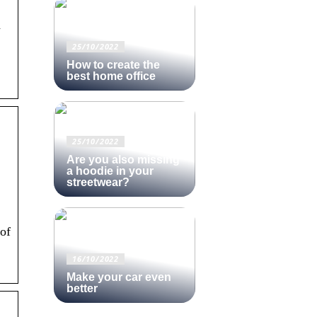
d
25/10/2022
How to create the
best home office
25/10/2022
Are you also missing
a hoodie in your
streetwear?
of
16/10/2022
Make your car even
better