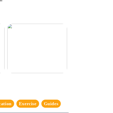
3 good tips for you who play online
casino
cation
Exercise
Guides