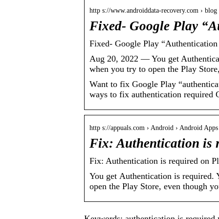
http s://www.androiddata-recovery.com › blog
Fixed- Google Play “A
Fixed- Google Play “Authentication
Aug 20, 2022 — You get Authenticat
when you try to open the Play Stor
Want to fix Google Play “authenticat
ways to fix authentication required 
http s://appuals.com › Android › Android Apps
Fix: Authentication is
Fix: Authentication is required on P
You get Authentication is required.
open the Play Store, even though yo
Keywords: authentication is required y