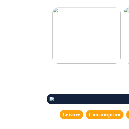
Make your car even better
De
Leisure
Consumption