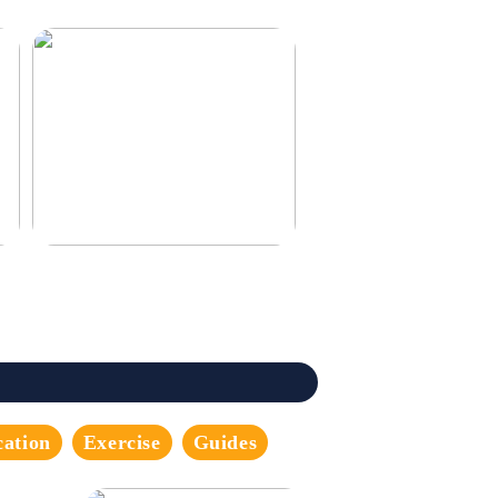
3 good tips for you who play online
casino
cation
Exercise
Guides