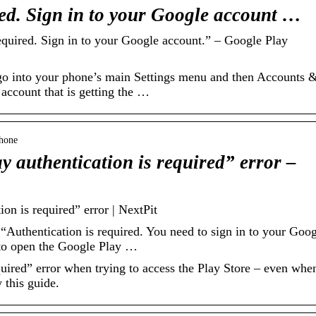
ed. Sign in to your Google account …
quired. Sign in to your Google account.” – Google Play
o go into your phone’s main Settings menu and then Accounts 
ccount that is getting the …
Phone
y authentication is required” error –
on is required” error | NextPit
Authentication is required. You need to sign in to your Goog
to open the Google Play …
uired” error when trying to access the Play Store – even whe
w this guide.