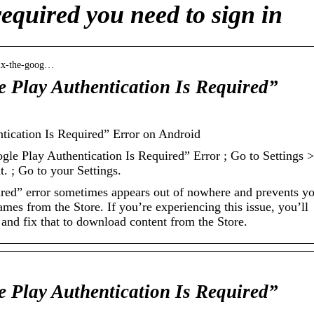
required you need to sign in
fix-the-goog…
 Play Authentication Is Required”
tication Is Required” Error on Android
le Play Authentication Is Required” Error ; Go to Settings >
. ; Go to your Settings.
uired” error sometimes appears out of nowhere and prevents y
ames from the Store. If you’re experiencing this issue, you’ll
and fix that to download content from the Store.
 Play Authentication Is Required”