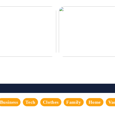
corate the perfect gaming room
Never compromise when buying a
suit
Business
Tech
Clothes
Family
Home
Va