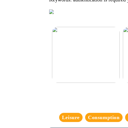
Make your car even better
De
Leisure
Consumption