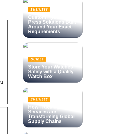
BUSINESS
Custom Hydraulic
Press Solutions Built
Around Your Exact
Requirements
GUIDES
Store Your Watches
Safely with a Quality
Watch Box
ou
BUSINESS
How Trucking
Services are
Transforming Global
Supply Chains