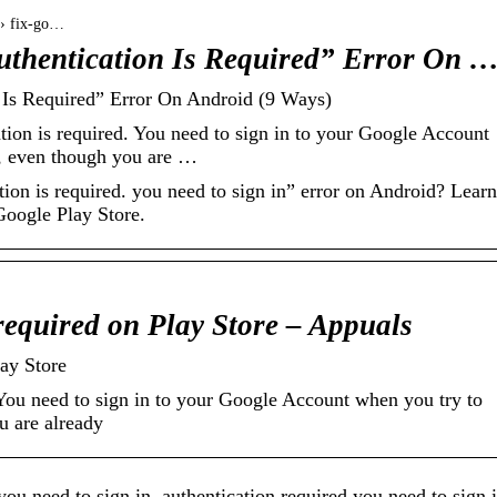
 › fix-go…
uthentication Is Required” Error On 
 Is Required” Error On Android (9 Ways)
ion is required. You need to sign in to your Google Account
e, even though you are …
ion is required. you need to sign in” error on Android? Learn
Google Play Store.
 required on Play Store – Appuals
lay Store
 You need to sign in to your Google Account when you try to
u are already
ou need to sign in, authentication required you need to sign 