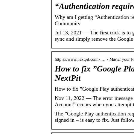
“Authentication requir
Why am I getting “Authentication re
Community
Jul 13, 2021 — The first trick is t
sync and simply remove the Google a
http s://www.nextpit.com › … › Master your 
How to fix ”Google Pla
NextPit
How to fix ”Google Play authenticati
Nov 11, 2022 — The error message “
Account” occurs when you attempt 
The ”Google Play authentication req
signed in – is easy to fix. Just follo