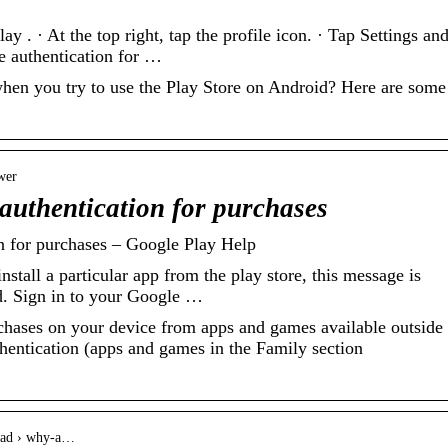
 . · At the top right, tap the profile icon. · Tap Settings an
e authentication for …
when you try to use the Play Store on Android? Here are some
wer
authentication for purchases
n for purchases – Google Play Help
tall a particular app from the play store, this message is
d. Sign in to your Google …
chases on your device from apps and games available outside 
thentication (apps and games in the Family section
read › why-a…