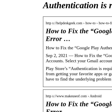
Authentication is 
http s://helpdeskgeek.com › how-to › how-to-
How to Fix the “Google
Error …
How to Fix the “Google Play Authen
Sep 2, 2021 — How to Fix the “Goog
Accounts. Select your Gmail account
Play Store’s “Authentication is req
from getting your favorite apps or g
have to find the underlying problem 
http s://www.makeuseof.com › Android
How to Fix the “Google
Error