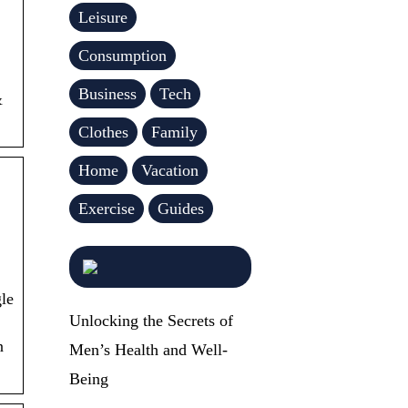
Leisure
Consumption
Business
Tech
&
Clothes
Family
Home
Vacation
Exercise
Guides
le
Unlocking the Secrets of
n
Men’s Health and Well-
Being