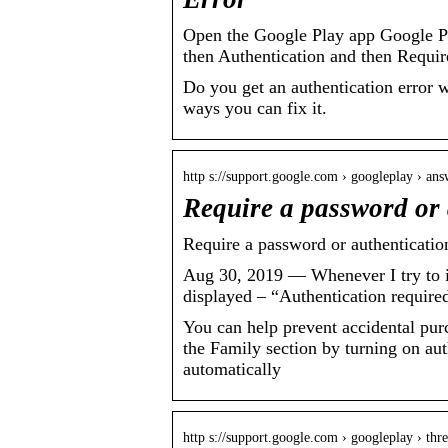
Open the Google Play app Google Play
then Authentication and then Requir
Do you get an authentication error 
ways you can fix it.
http s://support.google.com › googleplay › ans
Require a password or 
Require a password or authenticatio
Aug 30, 2019 — Whenever I try to ins
displayed – “Authentication require
You can help prevent accidental pur
the Family section by turning on au
automatically
http s://support.google.com › googleplay › th