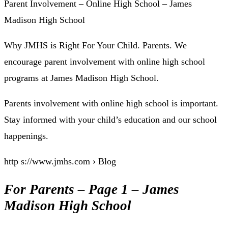
Parent Involvement – Online High School – James
Madison High School
Why JMHS is Right For Your Child. Parents. We
encourage parent involvement with online high school
programs at James Madison High School.
Parents involvement with online high school is important.
Stay informed with your child’s education and our school
happenings.
http s://www.jmhs.com › Blog
For Parents – Page 1 – James
Madison High School