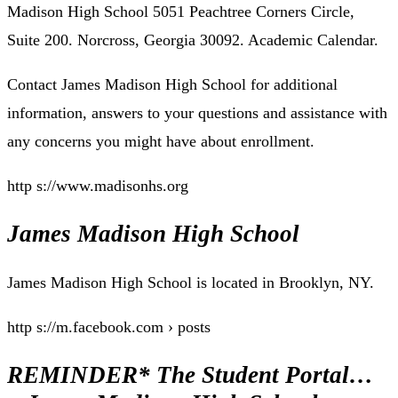
Madison High School 5051 Peachtree Corners Circle,
Suite 200. Norcross, Georgia 30092. Academic Calendar.
Contact James Madison High School for additional
information, answers to your questions and assistance with
any concerns you might have about enrollment.
http s://www.madisonhs.org
James Madison High School
James Madison High School is located in Brooklyn, NY.
http s://m.facebook.com › posts
REMINDER* The Student Portal…