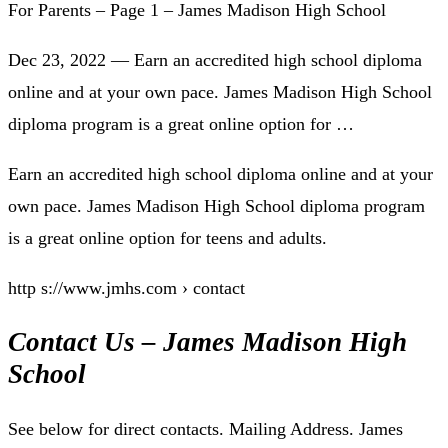
For Parents – Page 1 – James Madison High School
Dec 23, 2022 — Earn an accredited high school diploma
online and at your own pace. James Madison High School
diploma program is a great online option for …
Earn an accredited high school diploma online and at your
own pace. James Madison High School diploma program
is a great online option for teens and adults.
http s://www.jmhs.com › contact
Contact Us – James Madison High
School
See below for direct contacts. Mailing Address. James