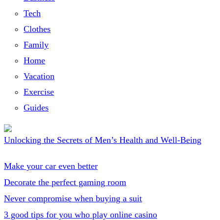
Tech
Clothes
Family
Home
Vacation
Exercise
Guides
Unlocking the Secrets of Men’s Health and Well-Being
Make your car even better
Decorate the perfect gaming room
Never compromise when buying a suit
3 good tips for you who play online casino