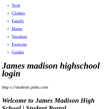
Tech
Clothes
Family
Home
Vacation
Exercise
Guides
James madison highschool
login
http s://students.jmhs.com
Welcome to James Madison High
School | Student Portal