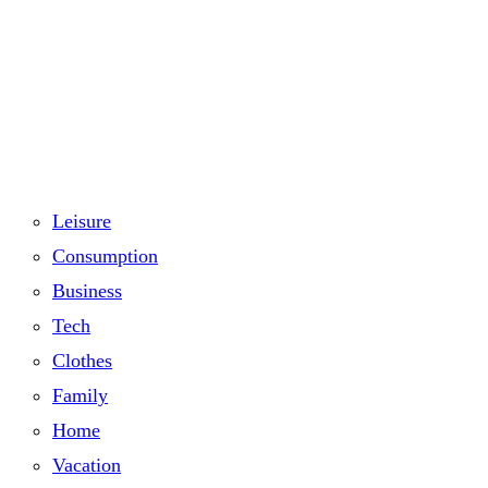
Leisure
Consumption
Business
Tech
Clothes
Family
Home
Vacation