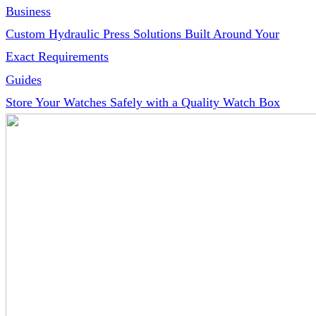
Business
Custom Hydraulic Press Solutions Built Around Your
Exact Requirements
Guides
Store Your Watches Safely with a Quality Watch Box