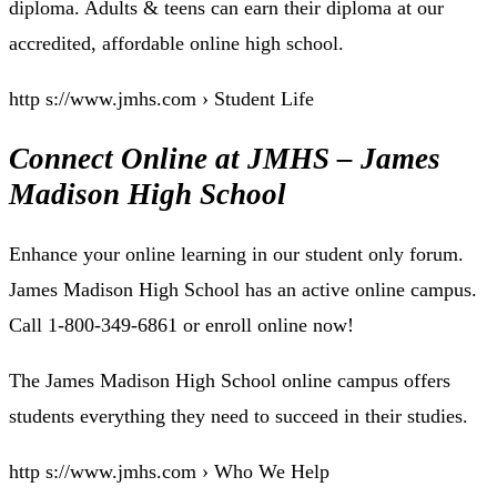
diploma. Adults & teens can earn their diploma at our
accredited, affordable online high school.
http s://www.jmhs.com › Student Life
Connect Online at JMHS – James
Madison High School
Enhance your online learning in our student only forum.
James Madison High School has an active online campus.
Call 1-800-349-6861 or enroll online now!
The James Madison High School online campus offers
students everything they need to succeed in their studies.
http s://www.jmhs.com › Who We Help