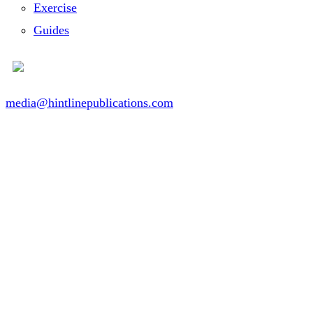
Exercise
Guides
media@hintlinepublications.com