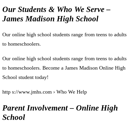
Our Students & Who We Serve –
James Madison High School
Our online high school students range from teens to adults
to homeschoolers.
Our online high school students range from teens to adults
to homeschoolers. Become a James Madison Online High
School student today!
http s://www.jmhs.com › Who We Help
Parent Involvement – Online High
School