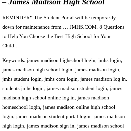
– James Madison High School
REMINDER* The Student Portal will be temporarily
down for maintenance from … JMHS.COM. 8 Questions
to Help You Choose the Best High School for Your
Child …
Keywords: james madison highschool login, jmhs login,
james madison high school login, james madison login,
jmhs student login, jmhs com login, james madison log in,
students jmhs login, james madison student login, james
madison high school online log in, james madison
homeschool login, james madison online high school
login, james madison student portal login, james madison
high login, james madison sign in, james madison school