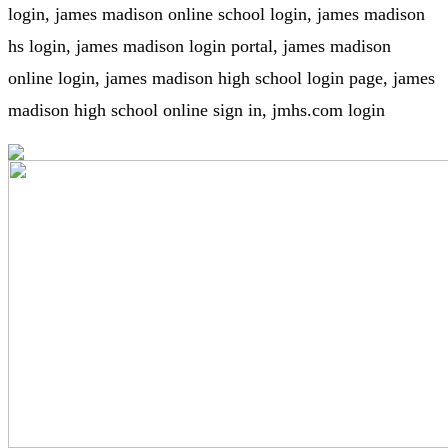
login, james madison online school login, james madison
hs login, james madison login portal, james madison
online login, james madison high school login page, james
madison high school online sign in, jmhs.com login