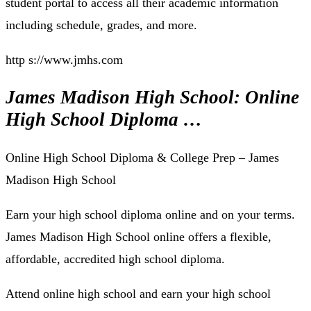
student portal to access all their academic information
including schedule, grades, and more.
http s://www.jmhs.com
James Madison High School: Online
High School Diploma …
Online High School Diploma & College Prep – James
Madison High School
Earn your high school diploma online and on your terms.
James Madison High School online offers a flexible,
affordable, accredited high school diploma.
Attend online high school and earn your high school