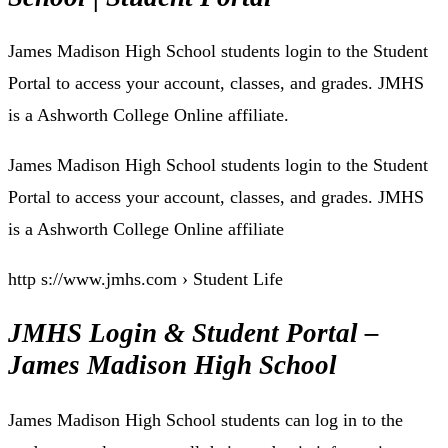
James Madison High School students login to the Student
Portal to access your account, classes, and grades. JMHS
is a Ashworth College Online affiliate.
James Madison High School students login to the Student
Portal to access your account, classes, and grades. JMHS
is a Ashworth College Online affiliate
http s://www.jmhs.com › Student Life
JMHS Login & Student Portal –
James Madison High School
James Madison High School students can log in to the