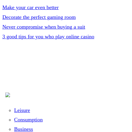
Make your car even better
Decorate the perfect gaming room
Never compromise when buying a suit
3 good tips for you who play online casino
Leisure
Consumption
Business