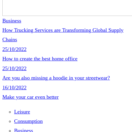
Business
How Trucking Services are Transforming Global Supply
Chains
25/10/2022
How to create the best home office
25/10/2022
Are you also missing a hoodie in your streetwear?
16/10/2022
Make your car even better
Leisure
Consumption
Business