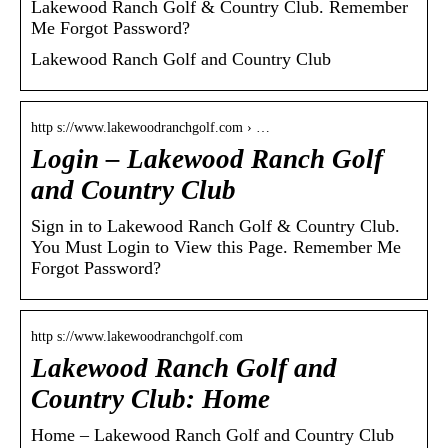
Lakewood Ranch Golf & Country Club. Remember
Me Forgot Password?
Lakewood Ranch Golf and Country Club
http s://www.lakewoodranchgolf.com › …
Login – Lakewood Ranch Golf
and Country Club
Sign in to Lakewood Ranch Golf & Country Club.
You Must Login to View this Page. Remember Me
Forgot Password?
http s://www.lakewoodranchgolf.com
Lakewood Ranch Golf and
Country Club: Home
Home – Lakewood Ranch Golf and Country Club