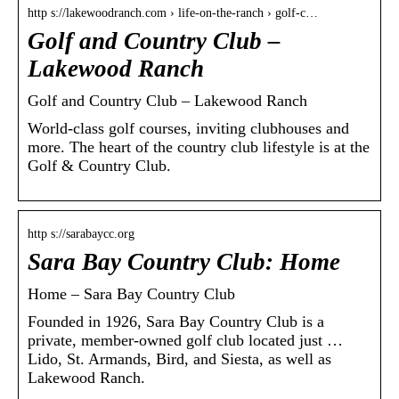
http s://lakewoodranch.com › life-on-the-ranch › golf-c…
Golf and Country Club –
Lakewood Ranch
Golf and Country Club – Lakewood Ranch
World-class golf courses, inviting clubhouses and
more. The heart of the country club lifestyle is at the
Golf & Country Club.
http s://sarabaycc.org
Sara Bay Country Club: Home
Home – Sara Bay Country Club
Founded in 1926, Sara Bay Country Club is a
private, member-owned golf club located just …
Lido, St. Armands, Bird, and Siesta, as well as
Lakewood Ranch.