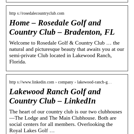
http s://rosedalecountryclub.com
Home – Rosedale Golf and
Country Club – Bradenton, FL
Welcome to Rosedale Golf & Country Club … the
natural and picturesque beauty that awaits you at our
semi-private Club located in Lakewood Ranch,
Florida.
http s://www.linkedin.com › company › lakewood-ranch-g…
Lakewood Ranch Golf and
Country Club – LinkedIn
The heart of our country club is our two clubhouses
—The Lodge and The Main Clubhouse. Both are
social centers for all members. Overlooking the
Royal Lakes Golf …