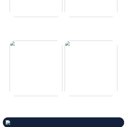
Make your car even better
Decorate the perfect gaming
room
Never compromise when
3 good tips for you who play
buying a suit
online casino