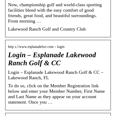
Now, championship golf and world-class sporting
facilities blend with the easy comfort of good
friends, great food, and beautiful surroundings.
From morning …
Lakewood Ranch Golf and Country Club
http s://www.esplanadelwr.com › login
Login – Esplanade Lakewood
Ranch Golf & CC
Login – Esplanade Lakewood Ranch Golf & CC –
Lakewood Ranch, FL
To do so, click on the Member Registration link
below and enter your Member Number, First Name
and Last Name as they appear on your account
statement. Once you …