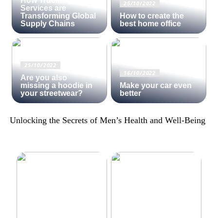
How Trucking
25/10/2022
Services are
Transforming Global
How to create the
Supply Chains
best home office
25/10/2022
16/10/2022
Are you also
missing a hoodie in
Make your car even
your streetwear?
better
Unlocking the Secrets of Men’s Health and Well-Being