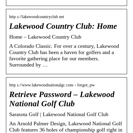
http s://lakewoodcountryclub.net
Lakewood Country Club: Home
Home – Lakewood Country Club
A Colorado Classic. For over a century, Lakewood
Country Club has been a haven for golfers and a
favorite gathering place for our members.
Surrounded by …
http s://www.lakewoodnationalgc.com › forgot_pw
Retrieve Password – Lakewood
National Golf Club
Sarasota Golf | Lakewood National Golf Club
An Arnold Palmer Design, Lakewood National Golf
Club features 36 holes of championship golf right in