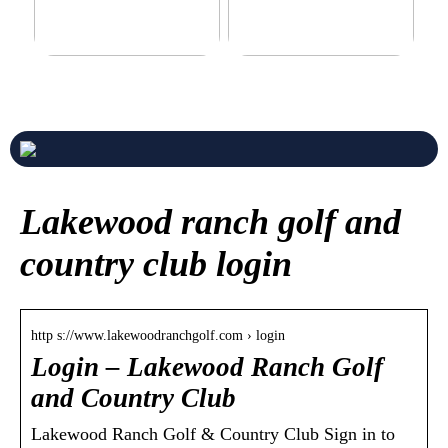
Never compromise when
3 good tips for you who play
buying a suit
online casino
Lakewood ranch golf and
country club login
http s://www.lakewoodranchgolf.com › login
Login – Lakewood Ranch Golf
and Country Club
Lakewood Ranch Golf & Country Club Sign in to