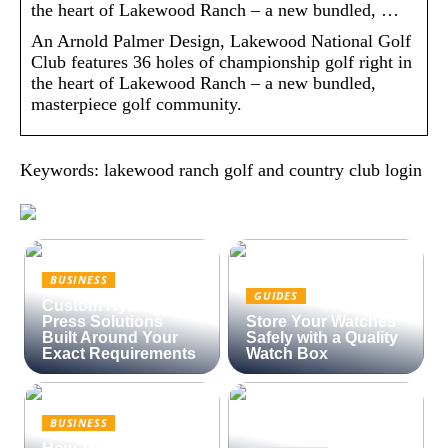
the heart of Lakewood Ranch – a new bundled, …
An Arnold Palmer Design, Lakewood National Golf
Club features 36 holes of championship golf right in
the heart of Lakewood Ranch – a new bundled,
masterpiece golf community.
Keywords: lakewood ranch golf and country club login
BUSINESS
GUIDES
Custom Hydraulic
Press Solutions
Store Your Watches
Built Around Your
Safely with a Quality
Exact Requirements
Watch Box
BUSINESS