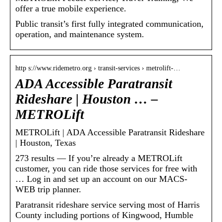
offer a true mobile experience.
Public transit’s first fully integrated communication,
operation, and maintenance system.
http s://www.ridemetro.org › transit-services › metrolift-…
ADA Accessible Paratransit
Rideshare | Houston … –
METROLift
METROLift | ADA Accessible Paratransit Rideshare
| Houston, Texas
273 results — If you’re already a METROLift
customer, you can ride those services for free with
… Log in and set up an account on our MACS-
WEB trip planner.
Paratransit rideshare service serving most of Harris
County including portions of Kingwood, Humble