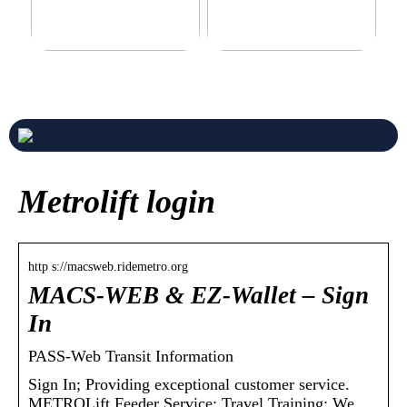
Never compromise when
3 good tips for you who play
buying a suit
online casino
Metrolift login
http s://macsweb.ridemetro.org
MACS-WEB & EZ-Wallet – Sign
In
PASS-Web Transit Information
Sign In; Providing exceptional customer service.
METROLift Feeder Service; Travel Training; We