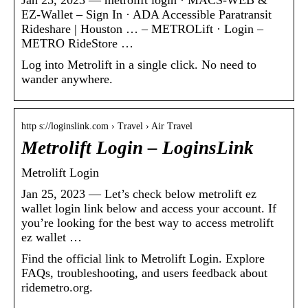
EZ-Wallet – Sign In · ADA Accessible Paratransit
Rideshare | Houston … – METROLift · Login –
METRO RideStore …
Log into Metrolift in a single click. No need to
wander anywhere.
http s://loginslink.com › Travel › Air Travel
Metrolift Login – LoginsLink
Metrolift Login
Jan 25, 2023 — Let’s check below metrolift ez
wallet login link below and access your account. If
you’re looking for the best way to access metrolift
ez wallet …
Find the official link to Metrolift Login. Explore
FAQs, troubleshooting, and users feedback about
ridemetro.org.