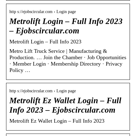
http s://ejobscircular.com › Login page
Metrolift Login – Full Info 2023
– Ejobscircular.com
Metrolift Login – Full Info 2023
Metro Lift Truck Service | Manufacturing &
Production. … Join the Chamber · Job Opportunities
· Member Login · Membership Directory · Privacy
Policy …
http s://ejobscircular.com › Login page
Metrolift Ez Wallet Login – Full
Info 2023 – Ejobscircular.com
Metrolift Ez Wallet Login – Full Info 2023