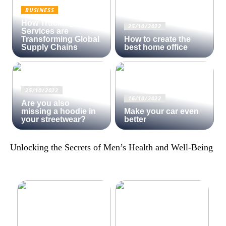
BUSINESS
How Trucking
25/10/2022
Services are
Transforming Global
How to create the
Supply Chains
best home office
25/10/2022
16/10/2022
Are you also
missing a hoodie in
Make your car even
your streetwear?
better
Unlocking the Secrets of Men’s Health and Well-Being