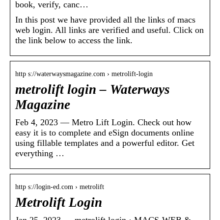
book, verify, canc…
In this post we have provided all the links of macs
web login. All links are verified and useful. Click on
the link below to access the link.
http s://waterwaysmagazine.com › metrolift-login
metrolift login – Waterways
Magazine
Feb 4, 2023 — Metro Lift Login. Check out how
easy it is to complete and eSign documents online
using fillable templates and a powerful editor. Get
everything …
http s://login-ed.com › metrolift
Metrolift Login
Jan 25, 2023 — metrolift login · MACS-WEB &