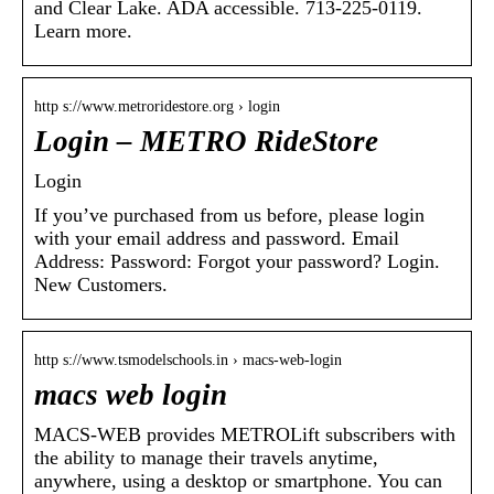
and Clear Lake. ADA accessible. 713-225-0119.
Learn more.
http s://www.metroridestore.org › login
Login – METRO RideStore
Login
If you’ve purchased from us before, please login
with your email address and password. Email
Address: Password: Forgot your password? Login.
New Customers.
http s://www.tsmodelschools.in › macs-web-login
macs web login
MACS-WEB provides METROLift subscribers with
the ability to manage their travels anytime,
anywhere, using a desktop or smartphone. You can