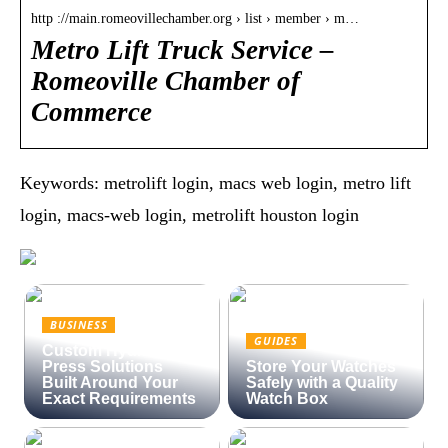
http ://main.romeovillechamber.org › list › member › m…
Metro Lift Truck Service –
Romeoville Chamber of
Commerce
Keywords: metrolift login, macs web login, metro lift
login, macs-web login, metrolift houston login
BUSINESS
GUIDES
Custom Hydraulic
Press Solutions
Store Your Watches
Built Around Your
Safely with a Quality
Exact Requirements
Watch Box