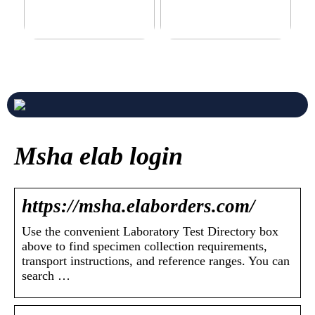
Never compromise when
3 good tips for you who play
buying a suit
online casino
Msha elab login
https://msha.elaborders.com/
Use the convenient Laboratory Test Directory box
above to find specimen collection requirements,
transport instructions, and reference ranges. You can
search …