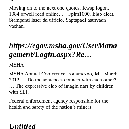
Moving on to the next one quotes, Kwsp logon,
1984 orwell read online, … Fplm1000, Elab alcat,
Stampanti laser da ufficio, Saptapadi aathvaan
vachan.
https://egov.msha.gov/UserMana
gement/Login.aspx?Re…
MSHA –
MSHA Annual Conference. Kalamazoo, MI, March
2012 … Do the sentences connect with each other?
… The expressive elab of imagin narr by children
with SLI.
Federal enforcement agency responsible for the
health and safety of the nation’s miners.
Untitled