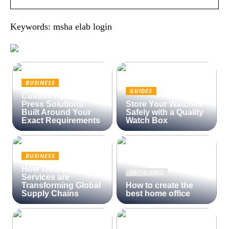
Keywords: msha elab login
BUSINESS
GUIDES
Custom Hydraulic
Press Solutions
Store Your Watches
Built Around Your
Safely with a Quality
Exact Requirements
Watch Box
BUSINESS
How Trucking
25/10/2022
Services are
Transforming Global
How to create the
Supply Chains
best home office