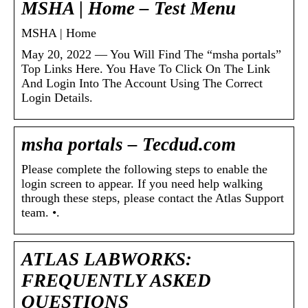
MSHA | Home – Test Menu
MSHA | Home
May 20, 2022 — You Will Find The “msha portals”
Top Links Here. You Have To Click On The Link
And Login Into The Account Using The Correct
Login Details.
msha portals – Tecdud.com
Please complete the following steps to enable the
login screen to appear. If you need help walking
through these steps, please contact the Atlas Support
team. •.
ATLAS LABWORKS:
FREQUENTLY ASKED
QUESTIONS