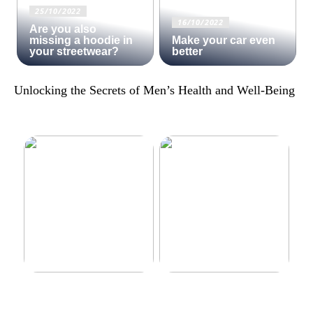
25/10/2022
16/10/2022
Are you also
missing a hoodie in
Make your car even
your streetwear?
better
Unlocking the Secrets of Men’s Health and Well-Being
Make your car even better
Decorate the perfect gaming
room