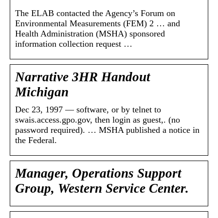
The ELAB contacted the Agency’s Forum on
Environmental Measurements (FEM) 2 … and
Health Administration (MSHA) sponsored
information collection request …
Narrative 3HR Handout
Michigan
Dec 23, 1997 — software, or by telnet to
swais.access.gpo.gov, then login as guest,. (no
password required). … MSHA published a notice in
the Federal.
Manager, Operations Support
Group, Western Service Center.