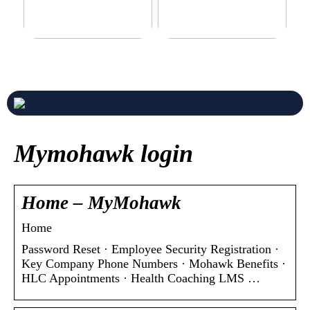
Never compromise when
3 good tips for you who play
buying a suit
online casino
Mymohawk login
Home – MyMohawk
Home
Password Reset · Employee Security Registration ·
Key Company Phone Numbers · Mohawk Benefits ·
HLC Appointments · Health Coaching LMS …