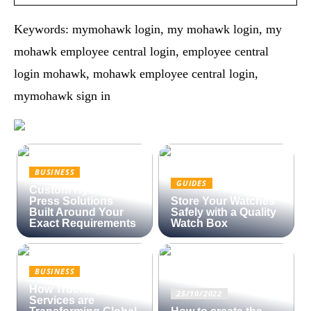
Keywords: mymohawk login, my mohawk login, my
mohawk employee central login, employee central
login mohawk, mohawk employee central login,
mymohawk sign in
BUSINESS
GUIDES
Custom Hydraulic
Press Solutions
Store Your Watches
Built Around Your
Safely with a Quality
Exact Requirements
Watch Box
BUSINESS
How Trucking
25/10/2022
Services are