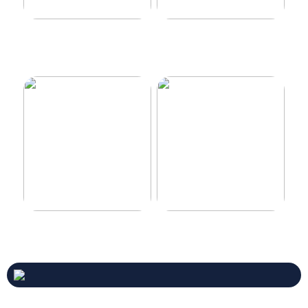
Make your car even better
Decorate the perfect gaming
room
Never compromise when
3 good tips for you who play
buying a suit
online casino