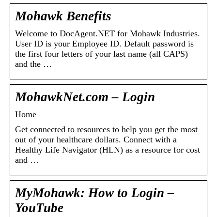
Mohawk Benefits
Welcome to DocAgent.NET for Mohawk Industries.
User ID is your Employee ID. Default password is
the first four letters of your last name (all CAPS)
and the …
MohawkNet.com – Login
Home
Get connected to resources to help you get the most
out of your healthcare dollars. Connect with a
Healthy Life Navigator (HLN) as a resource for cost
and …
MyMohawk: How to Login –
YouTube