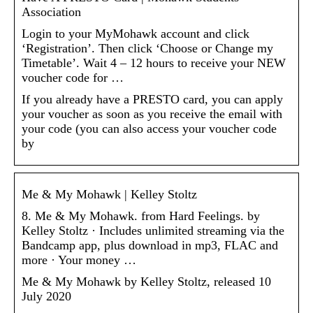
Association
Login to your MyMohawk account and click
‘Registration’. Then click ‘Choose or Change my
Timetable’. Wait 4 – 12 hours to receive your NEW
voucher code for …
If you already have a PRESTO card, you can apply
your voucher as soon as you receive the email with
your code (you can also access your voucher code
by
Me & My Mohawk | Kelley Stoltz
8. Me & My Mohawk. from Hard Feelings. by
Kelley Stoltz · Includes unlimited streaming via the
Bandcamp app, plus download in mp3, FLAC and
more · Your money …
Me & My Mohawk by Kelley Stoltz, released 10
July 2020