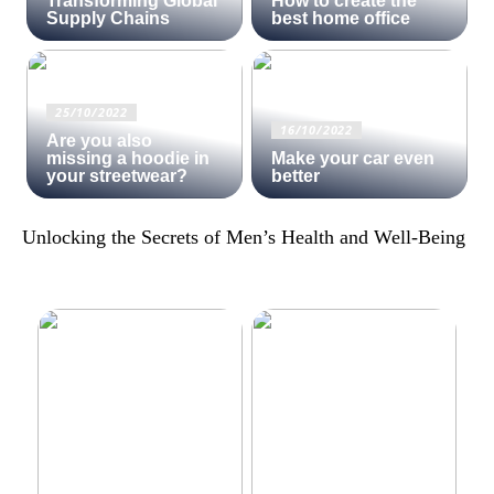
Transforming Global
How to create the
Supply Chains
best home office
25/10/2022
16/10/2022
Are you also
missing a hoodie in
Make your car even
your streetwear?
better
Unlocking the Secrets of Men’s Health and Well-Being