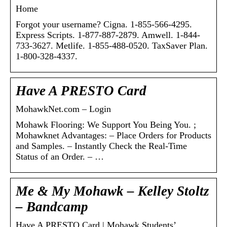
Home
Forgot your username? Cigna. 1-855-566-4295.
Express Scripts. 1-877-887-2879. Amwell. 1-844-
733-3627. Metlife. 1-855-488-0520. TaxSaver Plan.
1-800-328-4337.
Have A PRESTO Card
MohawkNet.com – Login
Mohawk Flooring: We Support You Being You. ;
Mohawknet Advantages: – Place Orders for Products
and Samples. – Instantly Check the Real-Time
Status of an Order. – …
Me & My Mohawk – Kelley Stoltz
– Bandcamp
Have A PRESTO Card | Mohawk Students’