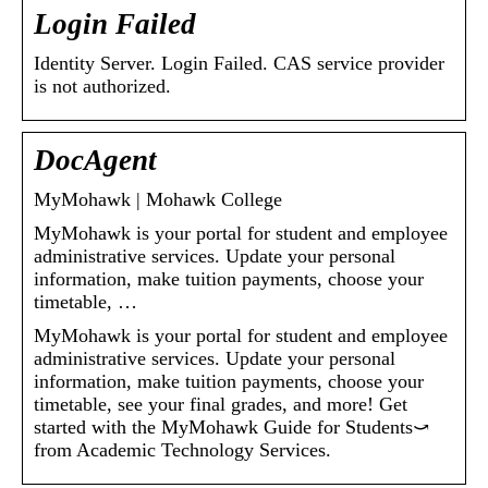
Login Failed
Identity Server. Login Failed. CAS service provider
is not authorized.
DocAgent
MyMohawk | Mohawk College
MyMohawk is your portal for student and employee
administrative services. Update your personal
information, make tuition payments, choose your
timetable, …
MyMohawk is your portal for student and employee
administrative services. Update your personal
information, make tuition payments, choose your
timetable, see your final grades, and more! Get
started with the MyMohawk Guide for Students⤻
from Academic Technology Services.