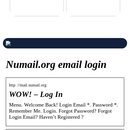
Never compromise when
3 good tips for you who play
buying a suit
online casino
Numail.org email login
http ://mail.numail.org
WOW! – Log In
Menu. Welcome Back! Login Email *. Password *.
Remember Me. Login. Forgot Password? Forgot
Login Email? Haven’t Registered ?