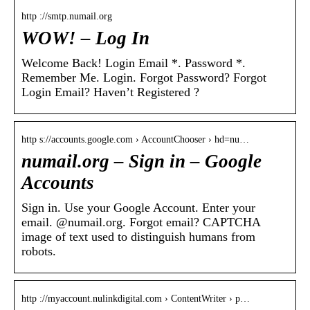
http ://smtp.numail.org
WOW! – Log In
Welcome Back! Login Email *. Password *.
Remember Me. Login. Forgot Password? Forgot
Login Email? Haven’t Registered ?
http s://accounts.google.com › AccountChooser › hd=nu…
numail.org – Sign in – Google
Accounts
Sign in. Use your Google Account. Enter your
email. @numail.org. Forgot email? CAPTCHA
image of text used to distinguish humans from
robots.
http ://myaccount.nulinkdigital.com › ContentWriter › p…