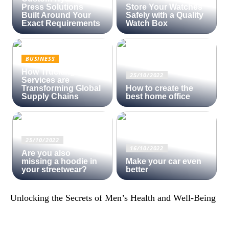
Press Solutions
Store Your Watches
Built Around Your
Safely with a Quality
Exact Requirements
Watch Box
BUSINESS
How Trucking
25/10/2022
Services are
Transforming Global
How to create the
Supply Chains
best home office
25/10/2022
16/10/2022
Are you also
missing a hoodie in
Make your car even
your streetwear?
better
Unlocking the Secrets of Men’s Health and Well-Being