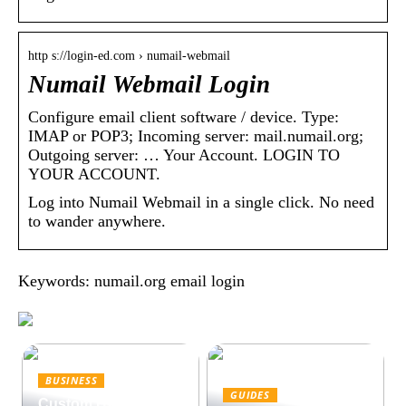
http s://login-ed.com › numail-webmail
Numail Webmail Login
Configure email client software / device. Type:
IMAP or POP3; Incoming server: mail.numail.org;
Outgoing server: … Your Account. LOGIN TO
YOUR ACCOUNT.
Log into Numail Webmail in a single click. No need
to wander anywhere.
Keywords: numail.org email login
BUSINESS
GUIDES
Custom Hydraulic