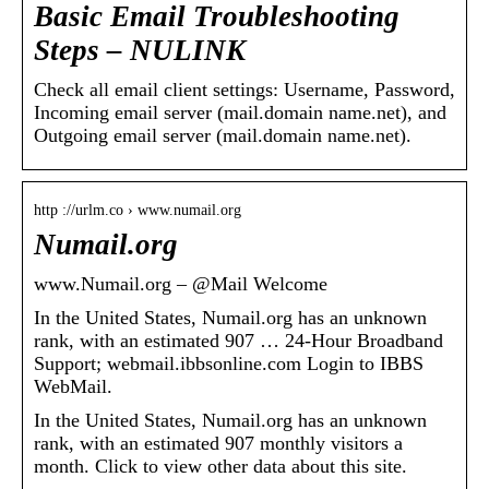
Basic Email Troubleshooting
Steps – NULINK
Check all email client settings: Username, Password,
Incoming email server (mail.domain name.net), and
Outgoing email server (mail.domain name.net).
http ://urlm.co › www.numail.org
Numail.org
www.Numail.org – @Mail Welcome
In the United States, Numail.org has an unknown
rank, with an estimated 907 … 24-Hour Broadband
Support; webmail.ibbsonline.com Login to IBBS
WebMail.
In the United States, Numail.org has an unknown
rank, with an estimated 907 monthly visitors a
month. Click to view other data about this site.