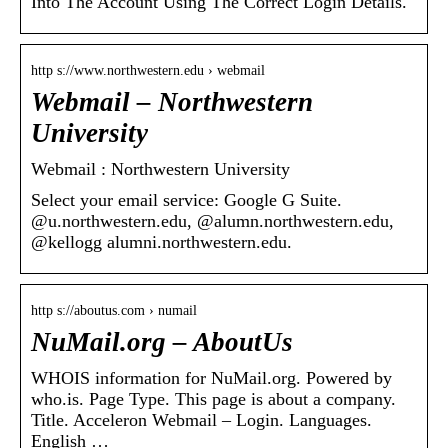
Into The Account Using The Correct Login Details.
http s://www.northwestern.edu › webmail
Webmail – Northwestern
University
Webmail : Northwestern University
Select your email service: Google G Suite.
@u.northwestern.edu, @alumn.northwestern.edu,
@kellogg alumni.northwestern.edu.
http s://aboutus.com › numail
NuMail.org – AboutUs
WHOIS information for NuMail.org. Powered by
who.is. Page Type. This page is about a company.
Title. Acceleron Webmail – Login. Languages.
English …