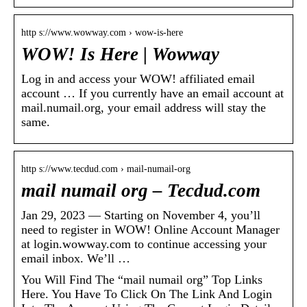
http s://www.wowway.com › wow-is-here
WOW! Is Here | Wowway
Log in and access your WOW! affiliated email
account … If you currently have an email account at
mail.numail.org, your email address will stay the
same.
http s://www.tecdud.com › mail-numail-org
mail numail org – Tecdud.com
Jan 29, 2023 — Starting on November 4, you’ll
need to register in WOW! Online Account Manager
at login.wowway.com to continue accessing your
email inbox. We’ll …
You Will Find The “mail numail org” Top Links
Here. You Have To Click On The Link And Login