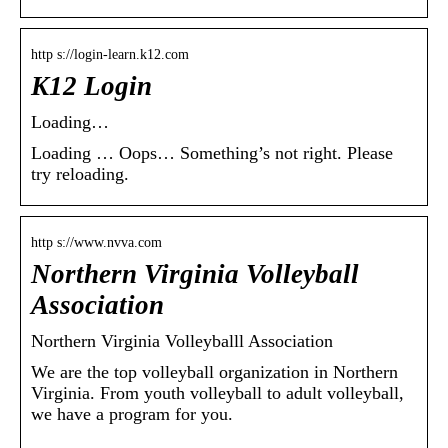
http s://login-learn.k12.com
K12 Login
Loading…
Loading … Oops… Something’s not right. Please
try reloading.
http s://www.nvva.com
Northern Virginia Volleyball
Association
Northern Virginia Volleyballl Association
We are the top volleyball organization in Northern
Virginia. From youth volleyball to adult volleyball,
we have a program for you.