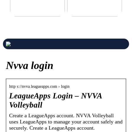
Never compromise when
3 good tips for you who play
buying a suit
online casino
Nvva login
http s://nvva.leagueapps.com › login
LeagueApps Login – NVVA
Volleyball
Create a LeagueApps account. NVVA Volleyball
uses LeagueApps to manage your account safely and
securely. Create a LeagueApps account.