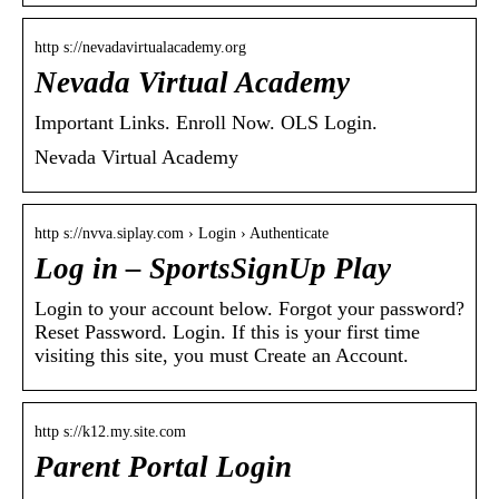
http s://nevadavirtualacademy.org
Nevada Virtual Academy
Important Links. Enroll Now. OLS Login.
Nevada Virtual Academy
http s://nvva.siplay.com › Login › Authenticate
Log in – SportsSignUp Play
Login to your account below. Forgot your password?
Reset Password. Login. If this is your first time
visiting this site, you must Create an Account.
http s://k12.my.site.com
Parent Portal Login