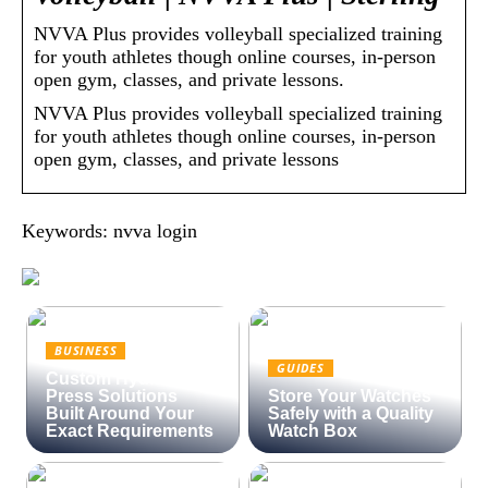
NVVA Plus provides volleyball specialized training
for youth athletes though online courses, in-person
open gym, classes, and private lessons.
NVVA Plus provides volleyball specialized training
for youth athletes though online courses, in-person
open gym, classes, and private lessons
Keywords: nvva login
BUSINESS
GUIDES
Custom Hydraulic
Press Solutions
Store Your Watches
Built Around Your
Safely with a Quality
Exact Requirements
Watch Box