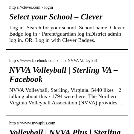
http s://clever.com › login
Select your School – Clever
Log in. Search for your school. School name. Clever
Badge log in · Parent/guardian log inDistrict admin
log in. OR. Log in with Clever Badges.
http s://www.facebook.com › … › NVVA Volleyball
NVVA Volleyball | Sterling VA –
Facebook
NVVA Volleyball, Sterling, Virginia. 5440 likes · 2
talking about this · 1794 were here. The Northern
Virginia Volleyball Association (NVVA) provides…
http s://www.nvvaplus.com
Volleyball | NVVA Plus | Sterling