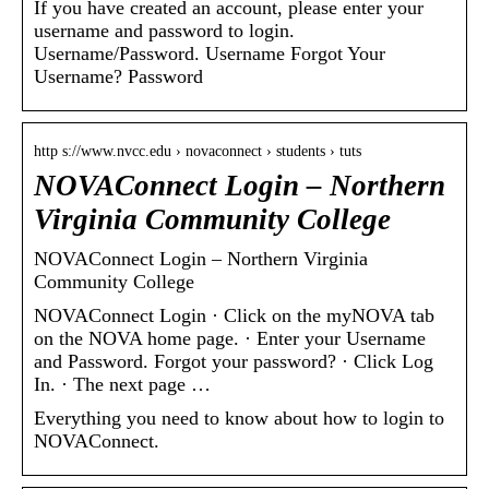
If you have created an account, please enter your
username and password to login.
Username/Password. Username Forgot Your
Username? Password
http s://www.nvcc.edu › novaconnect › students › tuts
NOVAConnect Login – Northern
Virginia Community College
NOVAConnect Login – Northern Virginia
Community College
NOVAConnect Login · Click on the myNOVA tab
on the NOVA home page. · Enter your Username
and Password. Forgot your password? · Click Log
In. · The next page …
Everything you need to know about how to login to
NOVAConnect.