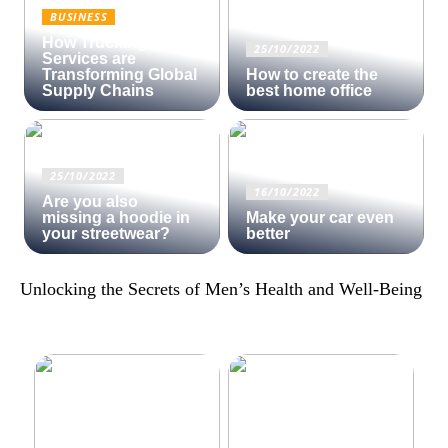
BUSINESS
How Trucking
25/10/2022
Services are
Transforming Global
How to create the
Supply Chains
best home office
25/10/2022
16/10/2022
Are you also
missing a hoodie in
Make your car even
your streetwear?
better
Unlocking the Secrets of Men’s Health and Well-Being