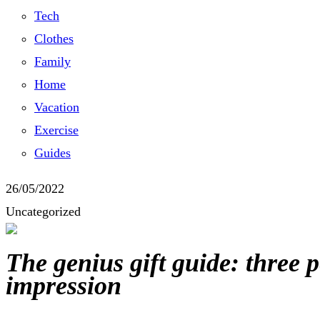
Tech
Clothes
Family
Home
Vacation
Exercise
Guides
26/05/2022
Uncategorized
The genius gift guide: three 
impression