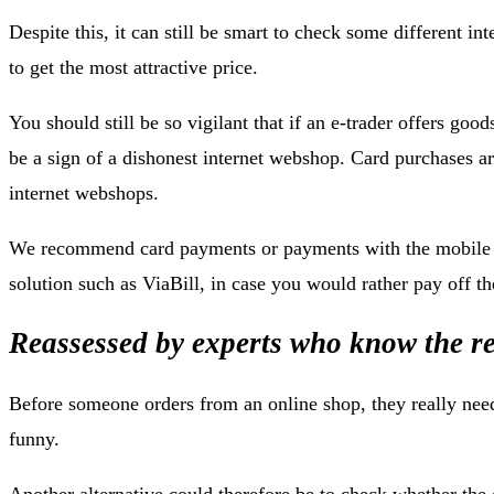
Despite this, it can still be smart to check some different in
to get the most attractive price.
You should still be so vigilant that if an e-trader offers good
be a sign of a dishonest internet webshop. Card purchases ar
internet webshops.
We recommend card payments or payments with the mobile ph
solution such as ViaBill, in case you would rather pay off the
Reassessed by experts who know the re
Before someone orders from an online shop, they really need
funny.
Another alternative could therefore be to check whether the