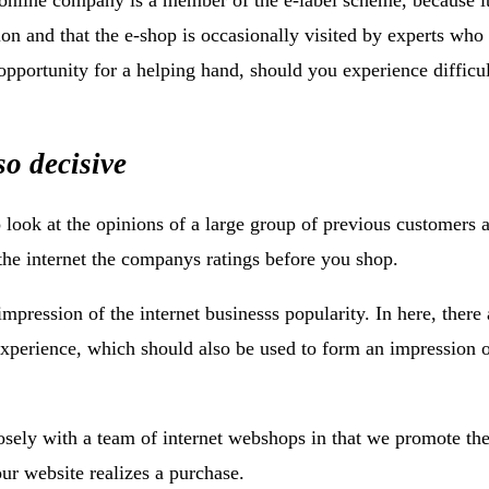
ion and that the e-shop is occasionally visited by experts who
e opportunity for a helping hand, should you experience difficul
so decisive
o look at the opinions of a large group of previous customers a
he internet the companys ratings before you shop.
impression of the internet businesss popularity. In here, there 
experience, which should also be used to form an impression 
osely with a team of internet webshops in that we promote t
our website realizes a purchase.