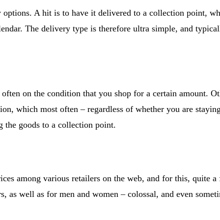
 options. A hit is to have it delivered to a collection point, wh
lendar. The delivery type is therefore ultra simple, and typical
often on the condition that you shop for a certain amount. O
ion, which most often – regardless of whether you are staying
 the goods to a collection point.
rices among various retailers on the web, and for this, quite 
iors, as well as for men and women – colossal, and even some