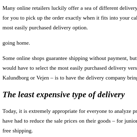
Many online retailers luckily offer a sea of different delivery
for you to pick up the order exactly when it fits into your ca
most easily purchased delivery option.
going home.
Some online shops guarantee shipping without payment, but 
would have to select the most easily purchased delivery vers
Kalundborg or Vejen – is to have the delivery company bring
The least expensive type of delivery
Today, it is extremely appropriate for everyone to analyze p
have had to reduce the sale prices on their goods – for jun
free shipping.