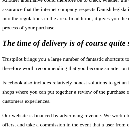
assurance that the internet company respects Danish legislat
into the regulations in the area. In addition, it gives you th
process of your purchase.
The time of delivery is of course quite 
Trustpilot brings you a large number of fantastic shortcuts t
therefore worth recommending that you become smarter on t
Facebook also includes relatively honest solutions to get an 
shops where you can put together a review of the purchase 
customers experiences.
Our website is financed by advertising revenue. We work cl
offers, and take a commission in the event that a user from 