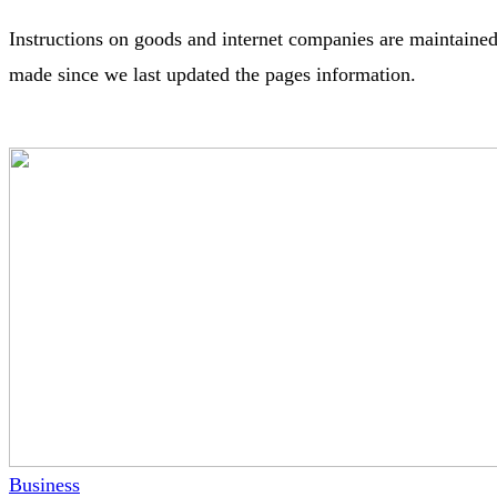
Instructions on goods and internet companies are maintained
made since we last updated the pages information.
Business