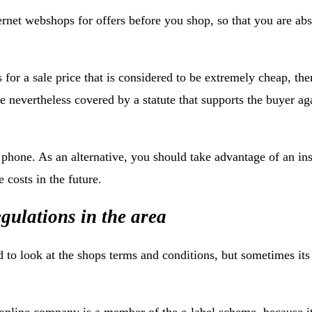
ternet webshops for offers before you shop, so that you are abs
s for a sale price that is considered to be extremely cheap, the
e nevertheless covered by a statute that supports the buyer ag
one. As an alternative, you should take advantage of an ins
 costs in the future.
gulations in the area
 to look at the shops terms and conditions, but sometimes its
 online company is a member of the e-label scheme, because i