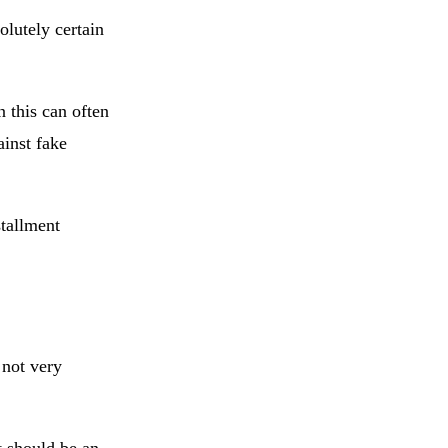
olutely certain
n this can often
ainst fake
tallment
 not very
t should be an