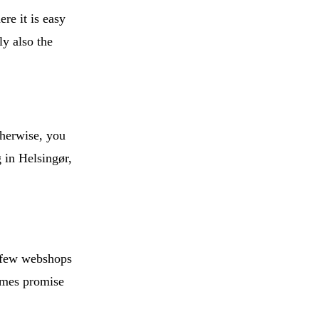
ere it is easy
ly also the
therwise, you
 in Helsingør,
a few webshops
times promise