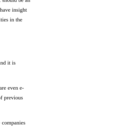
 have insight
ties in the
nd it is
are even e-
of previous
he companies