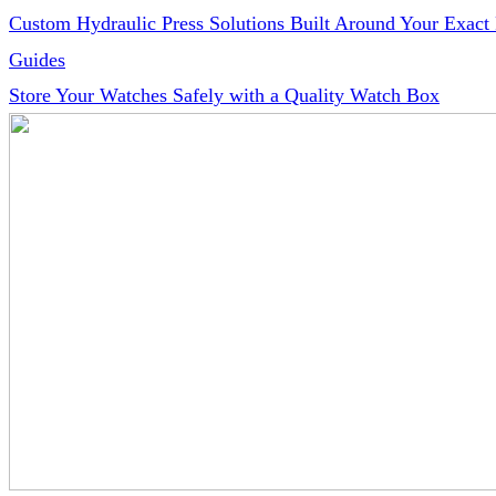
Custom Hydraulic Press Solutions Built Around Your Exact
Guides
Store Your Watches Safely with a Quality Watch Box