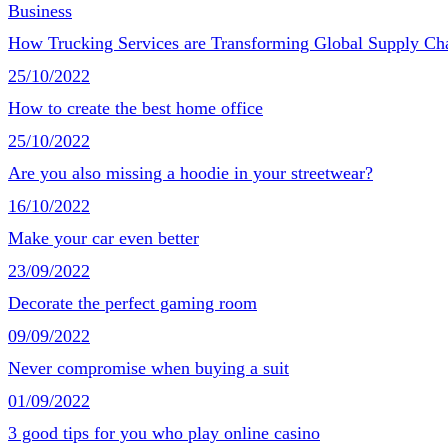
Business
How Trucking Services are Transforming Global Supply Ch
25/10/2022
How to create the best home office
25/10/2022
Are you also missing a hoodie in your streetwear?
16/10/2022
Make your car even better
23/09/2022
Decorate the perfect gaming room
09/09/2022
Never compromise when buying a suit
01/09/2022
3 good tips for you who play online casino