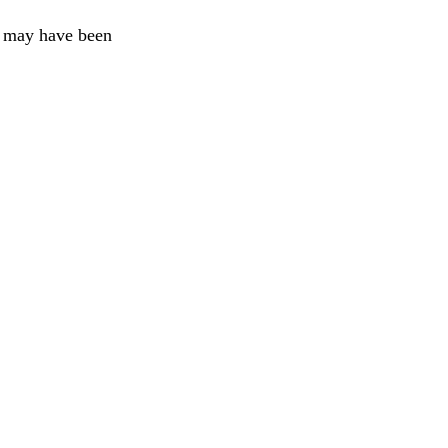
at may have been