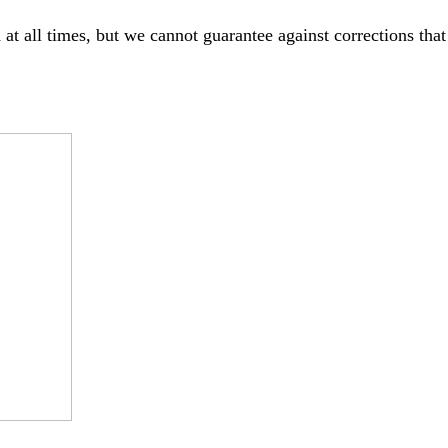
 at all times, but we cannot guarantee against corrections th