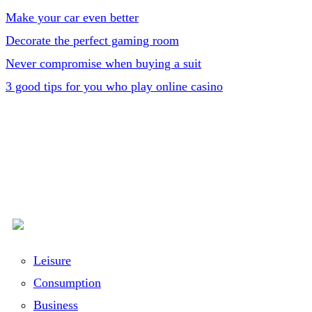
Make your car even better
Decorate the perfect gaming room
Never compromise when buying a suit
3 good tips for you who play online casino
Leisure
Consumption
Business