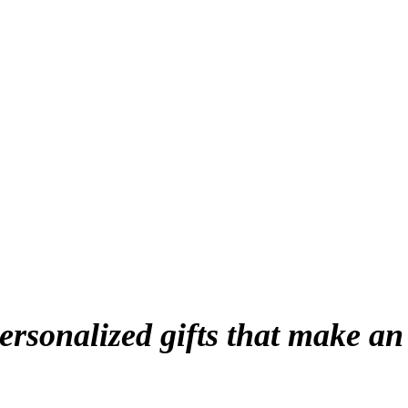
personalized gifts that make an