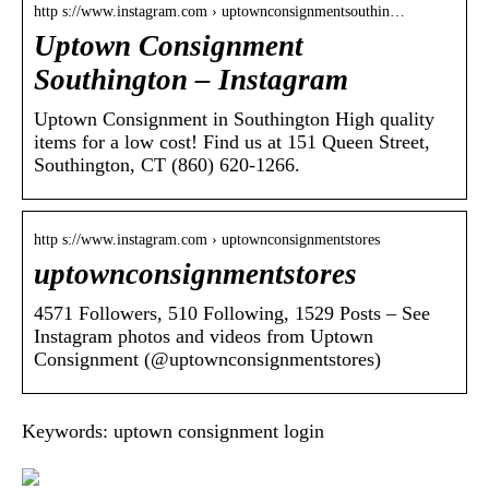
http s://www.instagram.com › uptownconsignmentsouthin…
Uptown Consignment
Southington – Instagram
Uptown Consignment in Southington High quality
items for a low cost! Find us at 151 Queen Street,
Southington, CT (860) 620-1266.
http s://www.instagram.com › uptownconsignmentstores
uptownconsignmentstores
4571 Followers, 510 Following, 1529 Posts – See
Instagram photos and videos from Uptown
Consignment (@uptownconsignmentstores)
Keywords: uptown consignment login