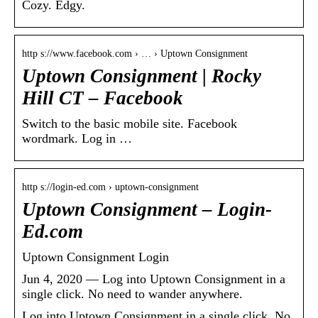
Cozy. Edgy.
http s://www.facebook.com › … › Uptown Consignment
Uptown Consignment | Rocky
Hill CT – Facebook
Switch to the basic mobile site. Facebook
wordmark. Log in …
http s://login-ed.com › uptown-consignment
Uptown Consignment – Login-
Ed.com
Uptown Consignment Login
Jun 4, 2020 — Log into Uptown Consignment in a
single click. No need to wander anywhere.
Log into Uptown Consignment in a single click. No