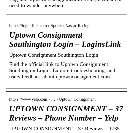
need to wander anywhere.
http s://loginslink.com › Sports › Nascar Racing
Uptown Consignment
Southington Login – LoginsLink
Uptown Consignment Southington Login
Find the official link to Uptown Consignment
Southington Login. Explore troubleshooting, and
users feedback about uptownconsignment.com.
http s://www.yelp.com › … › Uptown Consignment
UPTOWN CONSIGNMENT – 37
Reviews – Phone Number – Yelp
UPTOWN CONSIGNMENT – 37 Reviews – 1735