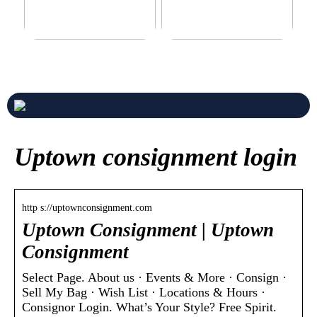
Never compromise when
3 good tips for you who play
buying a suit
online casino
Uptown consignment login
http s://uptownconsignment.com
Uptown Consignment | Uptown
Consignment
Select Page. About us · Events & More · Consign ·
Sell My Bag · Wish List · Locations & Hours ·
Consignor Login. What’s Your Style? Free Spirit.