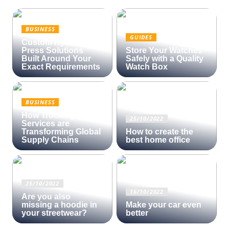
BUSINESS
GUIDES
Custom Hydraulic
Press Solutions
Store Your Watches
Built Around Your
Safely with a Quality
Exact Requirements
Watch Box
BUSINESS
How Trucking
25/10/2022
Services are
Transforming Global
How to create the
Supply Chains
best home office
25/10/2022
16/10/2022
Are you also
missing a hoodie in
Make your car even
your streetwear?
better