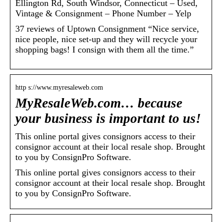
Ellington Rd, South Windsor, Connecticut – Used,
Vintage & Consignment – Phone Number – Yelp
37 reviews of Uptown Consignment “Nice service,
nice people, nice set-up and they will recycle your
shopping bags! I consign with them all the time.”
http s://www.myresaleweb.com
MyResaleWeb.com… because
your business is important to us!
This online portal gives consignors access to their
consignor account at their local resale shop. Brought
to you by ConsignPro Software.
This online portal gives consignors access to their
consignor account at their local resale shop. Brought
to you by ConsignPro Software.