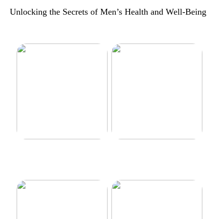
Unlocking the Secrets of Men’s Health and Well-Being
Make your car even better
Decorate the perfect gaming
room