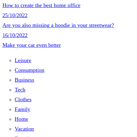
How to create the best home office
25/10/2022
Are you also missing a hoodie in your streetwear?
16/10/2022
Make your car even better
Leisure
Consumption
Business
Tech
Clothes
Family
Home
Vacation