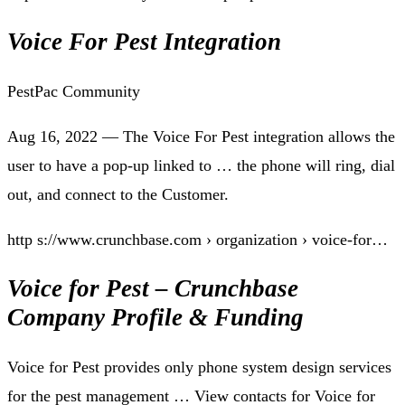
Voice For Pest Integration
PestPac Community
Aug 16, 2022 — The Voice For Pest integration allows the
user to have a pop-up linked to … the phone will ring, dial
out, and connect to the Customer.
http s://www.crunchbase.com › organization › voice-for…
Voice for Pest – Crunchbase
Company Profile & Funding
Voice for Pest provides only phone system design services
for the pest management … View contacts for Voice for