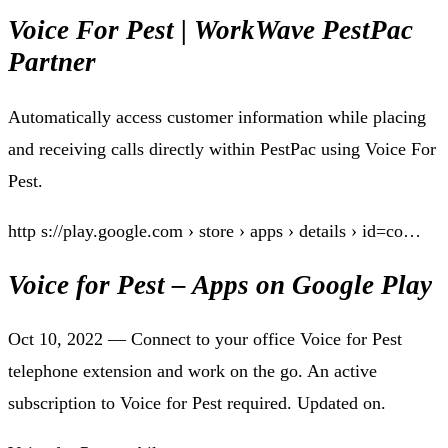
Voice For Pest | WorkWave PestPac
Partner
Automatically access customer information while placing
and receiving calls directly within PestPac using Voice For
Pest.
http s://play.google.com › store › apps › details › id=co…
Voice for Pest – Apps on Google Play
Oct 10, 2022 — Connect to your office Voice for Pest
telephone extension and work on the go. An active
subscription to Voice for Pest required. Updated on.