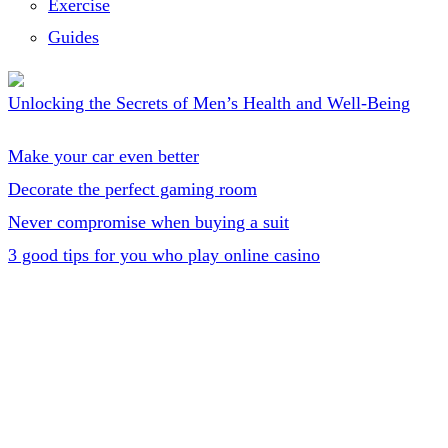
Exercise
Guides
Unlocking the Secrets of Men’s Health and Well-Being
Make your car even better
Decorate the perfect gaming room
Never compromise when buying a suit
3 good tips for you who play online casino