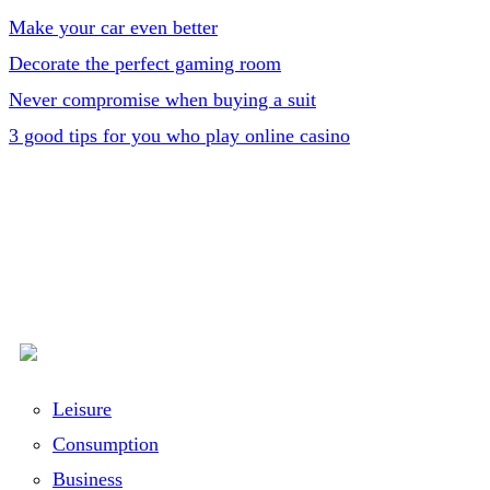
Make your car even better
Decorate the perfect gaming room
Never compromise when buying a suit
3 good tips for you who play online casino
Leisure
Consumption
Business