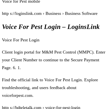
Voice for Pest mobile
http s://loginslink.com › Business › Business Software
Voice For Pest Login – LoginsLink
Voice For Pest Login
Client login portal for M&M Pest Control (MMPC). Enter
your Client Number to continue to the Secure Payment
Page. 6. 1.
Find the official link to Voice For Pest Login. Explore
troubleshooting, and users feedback about
voiceforpest.com.
http s://bdteletalk.com › voice-for-pest-login