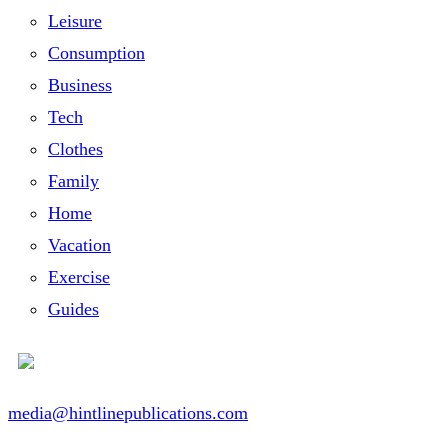
Leisure
Consumption
Business
Tech
Clothes
Family
Home
Vacation
Exercise
Guides
media@hintlinepublications.com