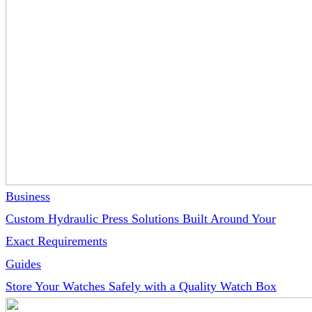
Business
Custom Hydraulic Press Solutions Built Around Your
Exact Requirements
Guides
Store Your Watches Safely with a Quality Watch Box