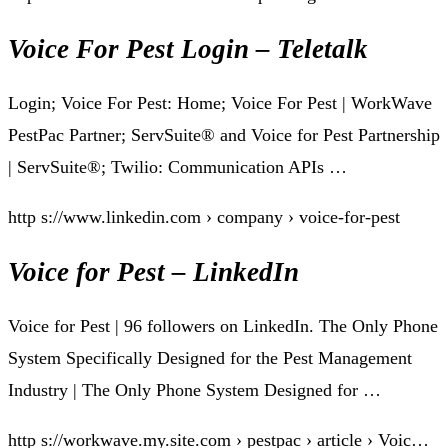
Voice For Pest Login – Teletalk
Login; Voice For Pest: Home; Voice For Pest | WorkWave
PestPac Partner; ServSuite® and Voice for Pest Partnership
| ServSuite®; Twilio: Communication APIs …
http s://www.linkedin.com › company › voice-for-pest
Voice for Pest – LinkedIn
Voice for Pest | 96 followers on LinkedIn. The Only Phone
System Specifically Designed for the Pest Management
Industry | The Only Phone System Designed for …
http s://workwave.my.site.com › pestpac › article › Voic…