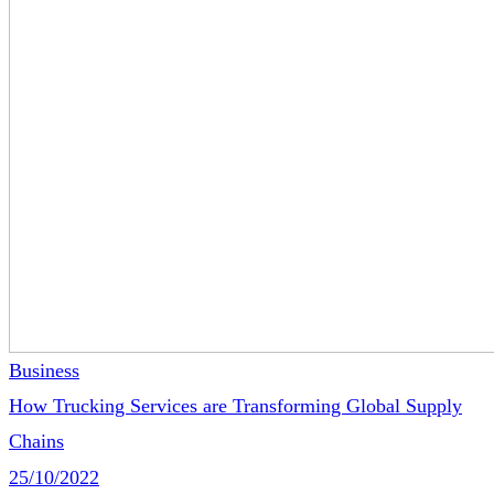
Business
How Trucking Services are Transforming Global Supply
Chains
25/10/2022