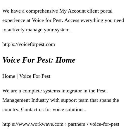
We have a comprehensive My Account client portal
experience at Voice for Pest. Access everything you need
to actively manage your system.
http s://voiceforpest.com
Voice For Pest: Home
Home | Voice For Pest
We are a complete systems integrator in the Pest
Management Industry with support team that spans the
country. Contact us for voice solutions.
http s://www.workwave.com › partners › voice-for-pest