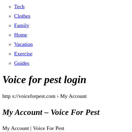
Tech
Clothes
Family
Home
Vacation
Exercise
Guides
Voice for pest login
http s://voiceforpest.com › My Account
My Account – Voice For Pest
My Account | Voice For Pest