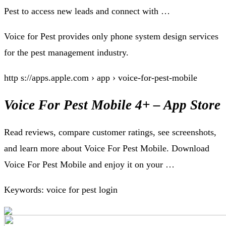
Pest to access new leads and connect with …
Voice for Pest provides only phone system design services
for the pest management industry.
http s://apps.apple.com › app › voice-for-pest-mobile
Voice For Pest Mobile 4+ – App Store
Read reviews, compare customer ratings, see screenshots,
and learn more about Voice For Pest Mobile. Download
Voice For Pest Mobile and enjoy it on your …
Keywords: voice for pest login