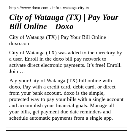
http s://www.doxo.com › info › watauga-city-tx
City of Watauga (TX) | Pay Your
Bill Online – Doxo
City of Watauga (TX) | Pay Your Bill Online |
doxo.com
City of Watauga (TX) was added to the directory by
a user. Enroll in the doxo bill pay network to
activate direct electronic payments. It’s free! Enroll.
Join …
Pay your City of Watauga (TX) bill online with
doxo, Pay with a credit card, debit card, or direct
from your bank account. doxo is the simple,
protected way to pay your bills with a single account
and accomplish your financial goals. Manage all
your bills, get payment due date reminders and
schedule automatic payments from a single app.