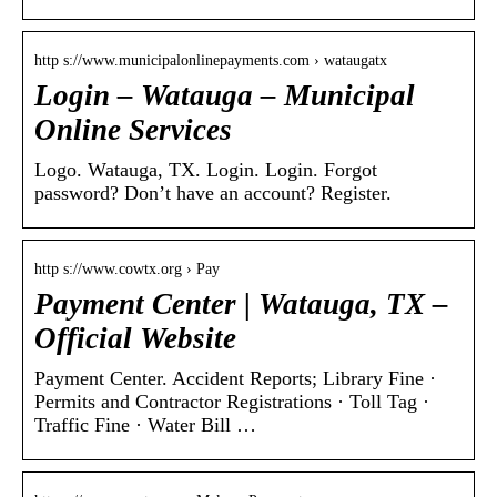
http s://www.municipalonlinepayments.com › wataugatx
Login – Watauga – Municipal
Online Services
Logo. Watauga, TX. Login. Login. Forgot
password? Don’t have an account? Register.
http s://www.cowtx.org › Pay
Payment Center | Watauga, TX –
Official Website
Payment Center. Accident Reports; Library Fine ·
Permits and Contractor Registrations · Toll Tag ·
Traffic Fine · Water Bill …