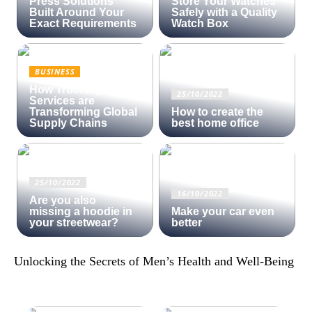
Press Solutions
Store Your Watches
Built Around Your
Safely with a Quality
Exact Requirements
Watch Box
BUSINESS
How Trucking
25/10/2022
Services are
Transforming Global
How to create the
Supply Chains
best home office
25/10/2022
16/10/2022
Are you also
missing a hoodie in
Make your car even
your streetwear?
better
Unlocking the Secrets of Men’s Health and Well-Being