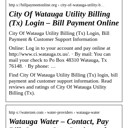
http s://billpaymentonline.org › city-of-watauga-utility-b…
City Of Watauga Utility Billing
(Tx) Login – Bill Payment Online
City Of Watauga Utility Billing (Tx) Login, Bill
Payment & Customer Support Information
Online: Log in to your account and pay online at
http://www.ci.watauga.tx.us/. · By mail: You can
mail your check to Po Box 48310 Watauga, Tx
76148. · By phone: …
Find City Of Watauga Utility Billing (Tx) login, bill
payment and customer support information. Read
reviews and ratings of City Of Watauga Utility
Billing (Tx).
http s://waterzen.com › water-providers › watauga-water
Watauga Water – Contact, Pay