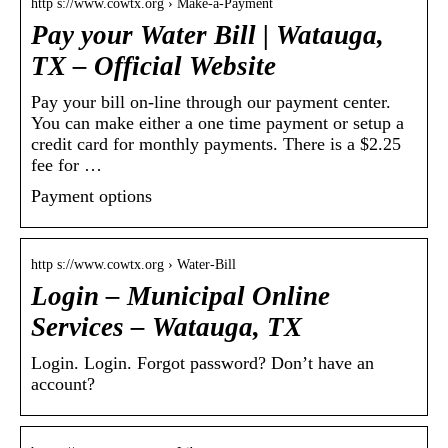
http s://www.cowtx.org › Make-a-Payment
Pay your Water Bill | Watauga,
TX – Official Website
Pay your bill on-line through our payment center.
You can make either a one time payment or setup a
credit card for monthly payments. There is a $2.25
fee for …
Payment options
http s://www.cowtx.org › Water-Bill
Login – Municipal Online
Services – Watauga, TX
Login. Login. Forgot password? Don’t have an
account?