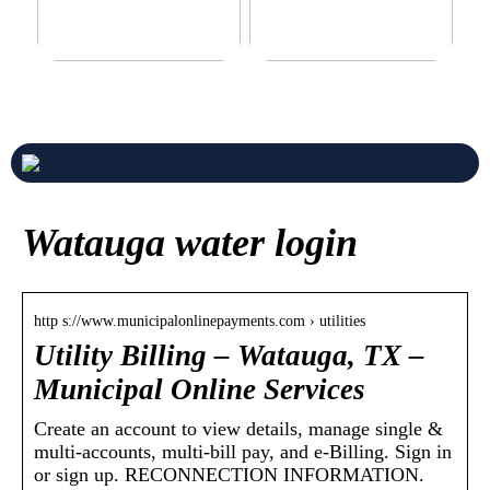
Never compromise when
3 good tips for you who play
buying a suit
online casino
Watauga water login
http s://www.municipalonlinepayments.com › utilities
Utility Billing – Watauga, TX –
Municipal Online Services
Create an account to view details, manage single &
multi-accounts, multi-bill pay, and e-Billing. Sign in
or sign up. RECONNECTION INFORMATION.