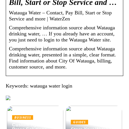
Bill, Start or Stop Service and …
Watauga Water – Contact, Pay Bill, Start or Stop
Service and more | WaterZen
Comprehensive information source about Watauga
drinking water, … If you already have an account,
you just need to login to the Watauga Water site.
Comprehensive information source about Watauga
drinking water, presented in a simple, clear format.
Find information about City Of Watauga, billing,
customer source, and more.
Keywords: watauga water login
BUSINESS
GUIDES
Custom Hydraulic