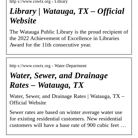
http s://www.cowtx.org › Library
Library | Watauga, TX – Official
Website
The Watauga Public Library is the proud recipient of
the 2022 Achievement of Excellence in Libraries
Award for the 11th consecutive year.
http s://www.cowtx.org › Water-Department
Water, Sewer, and Drainage
Rates – Watauga, TX
Water, Sewer, and Drainage Rates | Watauga, TX –
Official Website
Sewer rates are based on winter average water use
for existing residential customers. New residential
customers will have a base rate of 900 cubic feet …