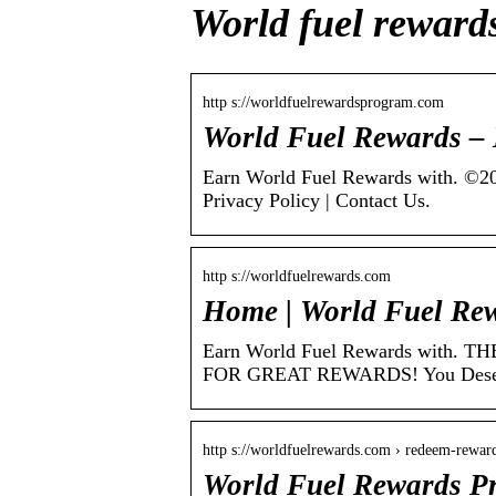
World fuel rewards
http s://worldfuelrewardsprogram.com
World Fuel Rewards –
Earn World Fuel Rewards with. ©202
Privacy Policy | Contact Us.
http s://worldfuelrewards.com
Home | World Fuel Re
Earn World Fuel Rewards with
FOR GREAT REWARDS! You Deser
http s://worldfuelrewards.com › redeem-rewar
World Fuel Rewards P