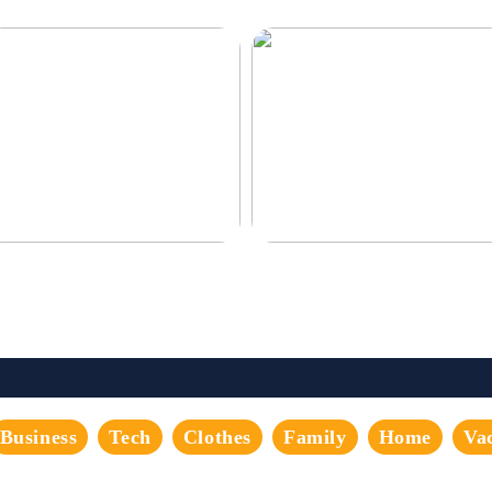
corate the perfect gaming room
Never compromise when buying a
suit
Business
Tech
Clothes
Family
Home
Va