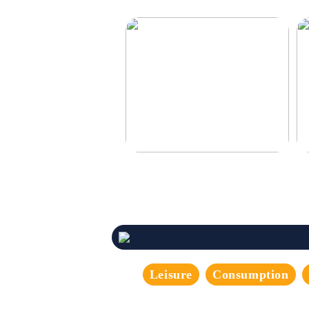
Make your car even better
De
Leisure
Consumption