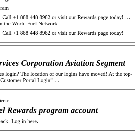
gram
 Call +1 888 448 8982 or visit our Rewards page today! …
in the World Fuel Network.
! Call
+1 888 448 8982
or visit our Rewards page today!
rvices Corporation Aviation Segment
s login? The location of our logins have moved! At the top-
n “Customer Portal Login” …
-terms
uel Rewards program account
ack! Log in here.