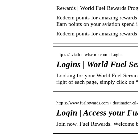
Rewards | World Fuel Rewards Pro
Redeem points for amazing rewards!
Earn points on your aviation spend 
Redeem points for amazing rewards
http s://aviation.wfscorp.com › Logins
Logins | World Fuel Se
Looking for your World Fuel Service
right of each page, simply click o
http s://www.fuelrewards.com › destination-xl
Login | Access your F
Join now. Fuel Rewards. Welcome b