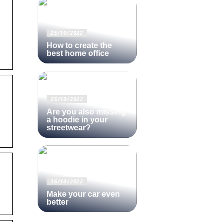
25/10/2022
How to create the
best home office
25/10/2022
Are you also missing
a hoodie in your
streetwear?
16/10/2022
Make your car even
better