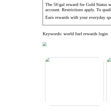
The 5¢/gal reward for Gold Status 
account. Restrictions apply. To qual
Earn rewards with your everyday sp
Keywords: world fuel rewards login