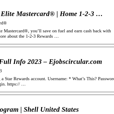
 Elite Mastercard® | Home 1-2-3 …
rd®
e Mastercard®, you’ll save on fuel and earn cash back with
 more about the 1-2-3 Rewards …
Full Info 2023 – Ejobscircular.com
3
 a Star Rewards account. Username: * What’s This? Passwor
in. https:// …
gram | Shell United States