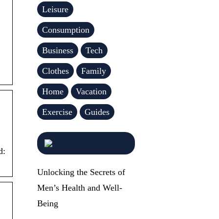
Leisure
Consumption
Business
Tech
Clothes
Family
Home
Vacation
Exercise
Guides
d:
Unlocking the Secrets of
Men’s Health and Well-
Being