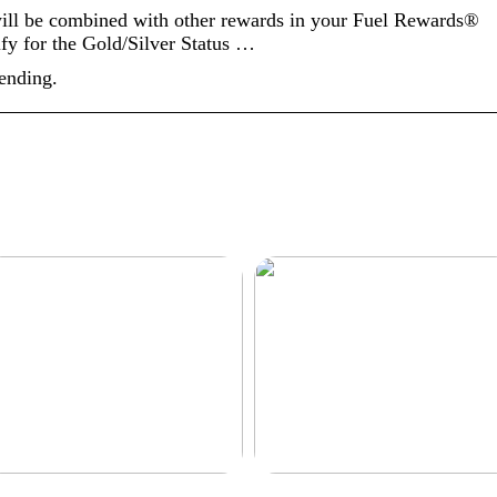
will be combined with other rewards in your Fuel Rewards®
ify for the Gold/Silver Status …
ending.