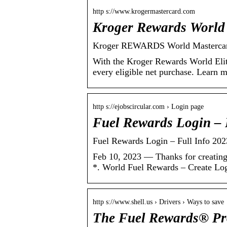
http s://www.krogermastercard.com
Kroger Rewards World
Kroger REWARDS World Masterca
With the Kroger Rewards World Elit
every eligible net purchase. Learn
http s://ejobscircular.com › Login page
Fuel Rewards Login – 
Fuel Rewards Login – Full Info 202
Feb 10, 2023 — Thanks for creating
*. World Fuel Rewards – Create Log
http s://www.shell.us › Drivers › Ways to save
The Fuel Rewards® Pro