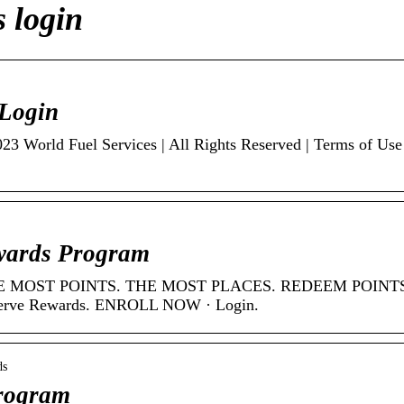
 login
 Login
3 World Fuel Services | All Rights Reserved | Terms of Use 
wards Program
. THE MOST POINTS. THE MOST PLACES. REDEEM POINT
ve Rewards. ENROLL NOW · Login.
ds
rogram