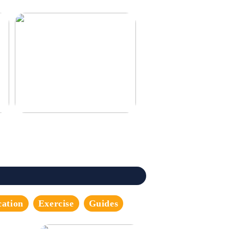
3 good tips for you who play online
casino
cation
Exercise
Guides