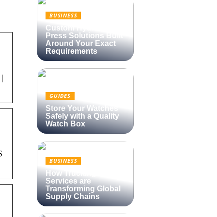
BUSINESS
Custom Hydraulic
Press Solutions Built
Around Your Exact
Requirements
|
GUIDES
Store Your Watches
Safely with a Quality
Watch Box
S
BUSINESS
How Trucking
Services are
Transforming Global
Supply Chains