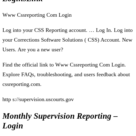
Www Cssreporting Com Login
Log into your CSS Reporting account. … Log In. Log into
your Corrections Software Solutions ( CSS) Account. New
Users. Are you a new user?
Find the official link to Www Cssreporting Com Login.
Explore FAQs, troubleshooting, and users feedback about
cssreporting.com.
http s://supervision.uscourts.gov
Monthly Supervision Reporting –
Login