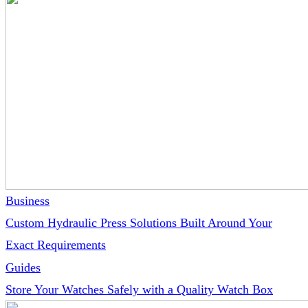
Business
Custom Hydraulic Press Solutions Built Around Your
Exact Requirements
Guides
Store Your Watches Safely with a Quality Watch Box