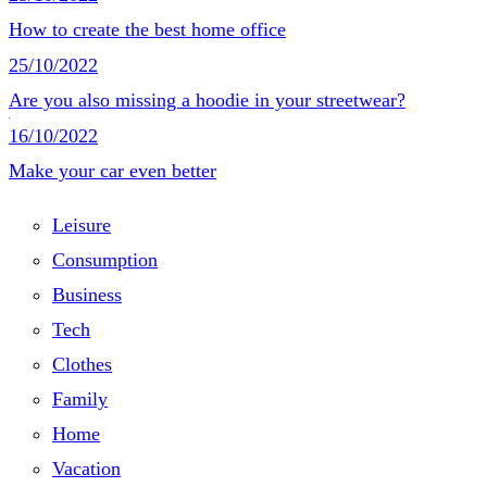
How to create the best home office
25/10/2022
Are you also missing a hoodie in your streetwear?
16/10/2022
Make your car even better
Leisure
Consumption
Business
Tech
Clothes
Family
Home
Vacation