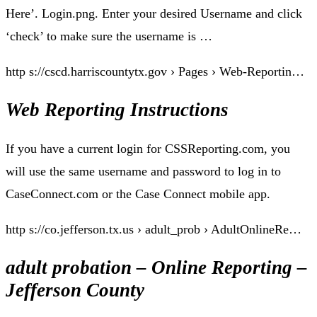
Here’. Login.png. Enter your desired Username and click
‘check’ to make sure the username is …
http s://cscd.harriscountytx.gov › Pages › Web-Reportin…
Web Reporting Instructions
If you have a current login for CSSReporting.com, you
will use the same username and password to log in to
CaseConnect.com or the Case Connect mobile app.
http s://co.jefferson.tx.us › adult_prob › AdultOnlineRe…
adult probation – Online Reporting –
Jefferson County