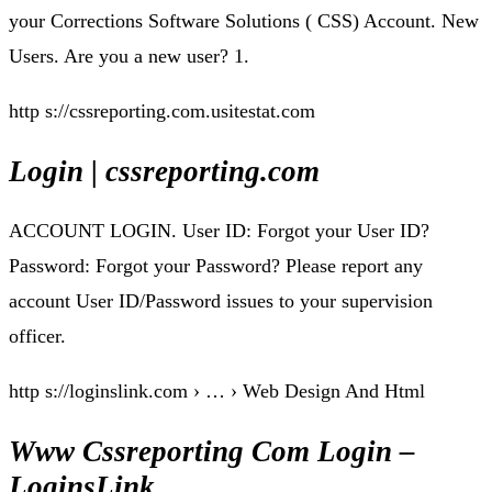
your Corrections Software Solutions ( CSS) Account. New
Users. Are you a new user? 1.
http s://cssreporting.com.usitestat.com
Login | cssreporting.com
ACCOUNT LOGIN. User ID: Forgot your User ID?
Password: Forgot your Password? Please report any
account User ID/Password issues to your supervision
officer.
http s://loginslink.com › … › Web Design And Html
Www Cssreporting Com Login –
LoginsLink