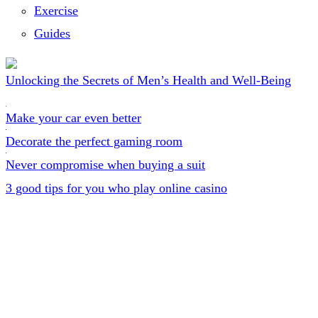
Exercise
Guides
Unlocking the Secrets of Men’s Health and Well-Being
Make your car even better
Decorate the perfect gaming room
Never compromise when buying a suit
3 good tips for you who play online casino