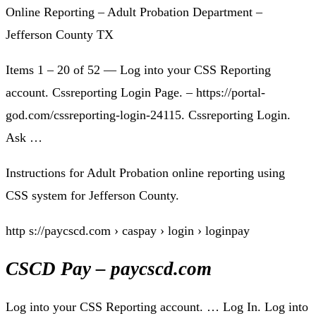
Online Reporting – Adult Probation Department –
Jefferson County TX
Items 1 – 20 of 52 — Log into your CSS Reporting
account. Cssreporting Login Page. – https://portal-
god.com/cssreporting-login-24115. Cssreporting Login.
Ask …
Instructions for Adult Probation online reporting using
CSS system for Jefferson County.
http s://paycscd.com › caspay › login › loginpay
CSCD Pay – paycscd.com
Log into your CSS Reporting account. … Log In. Log into