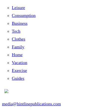
Leisure
Consumption
Business
Tech
Clothes
Family
Home
Vacation
Exercise
Guides
media@hintlinepublications.com