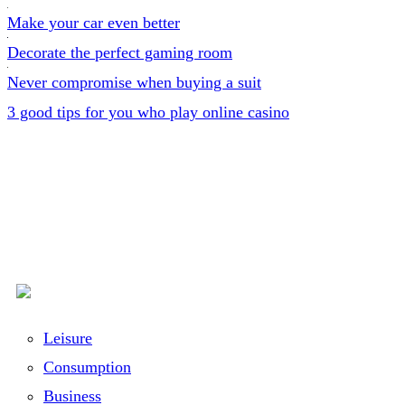
Make your car even better
Decorate the perfect gaming room
Never compromise when buying a suit
3 good tips for you who play online casino
Leisure
Consumption
Business