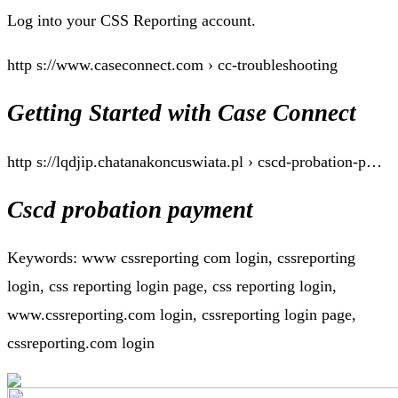
Log into your CSS Reporting account.
http s://www.caseconnect.com › cc-troubleshooting
Getting Started with Case Connect
http s://lqdjip.chatanakoncuswiata.pl › cscd-probation-p…
Cscd probation payment
Keywords: www cssreporting com login, cssreporting
login, css reporting login page, css reporting login,
www.cssreporting.com login, cssreporting login page,
cssreporting.com login