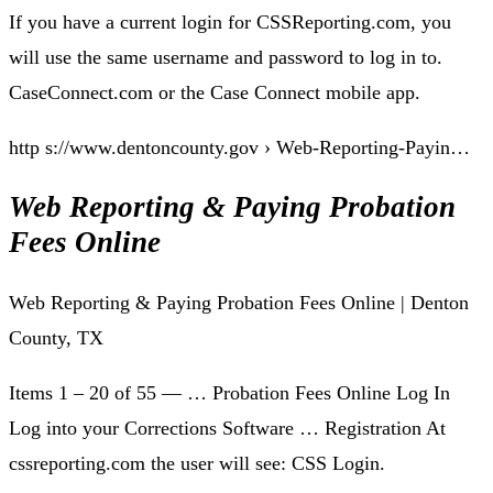
If you have a current login for CSSReporting.com, you
will use the same username and password to log in to.
CaseConnect.com or the Case Connect mobile app.
http s://www.dentoncounty.gov › Web-Reporting-Payin…
Web Reporting & Paying Probation
Fees Online
Web Reporting & Paying Probation Fees Online | Denton
County, TX
Items 1 – 20 of 55 — … Probation Fees Online Log In
Log into your Corrections Software … Registration At
cssreporting.com the user will see: CSS Login.