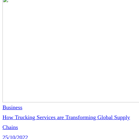
Business
How Trucking Services are Transforming Global Supply
Chains
25/10/2022