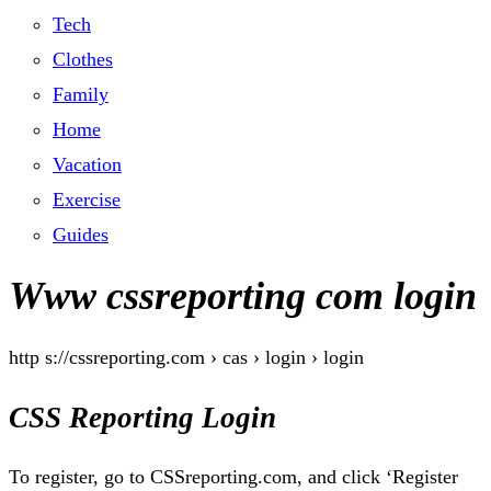
Tech
Clothes
Family
Home
Vacation
Exercise
Guides
Www cssreporting com login
http s://cssreporting.com › cas › login › login
CSS Reporting Login
To register, go to CSSreporting.com, and click ‘Register